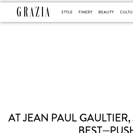
STYLE
FINERY
BEAUTY
CULTU
AT JEAN PAUL GAULTIER
BEST—PUS