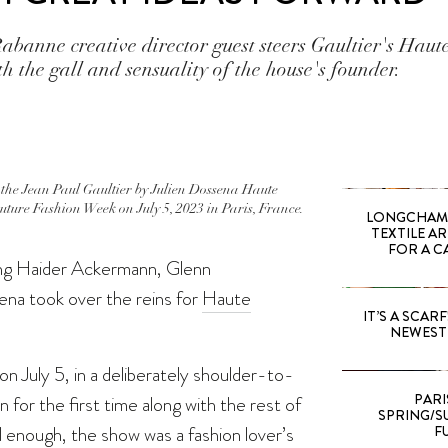
abanne creative director guest steers Gaultier's Hau
h the gall and sensuality of the house's founder.
he Jean Paul Gaultier by Julien Dossena Haute
ture Fashion Week on July 5, 2023 in Paris, France.
LONGCHAMP
TEXTILE A
FOR A C
wing Haider Ackermann, Glenn
ena took over the reins for
Haute
IT’S A SCARF!
NEWEST 
on July 5, in a deliberately shoulder-to-
PARI
n for the first time along with the rest of
SPRING/SU
ll enough, the show was a fashion lover’s
F