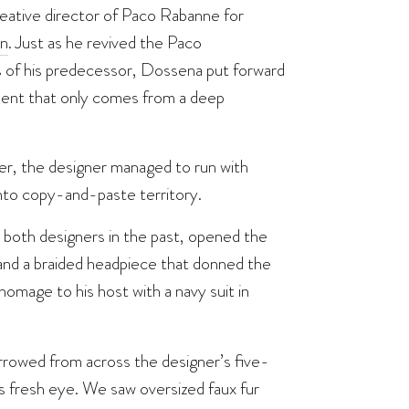
reative director of Paco Rabanne for
on
. Just as he revived the Paco
s of his predecessor, Dossena put forward
atment that only comes from a deep
ier, the designer managed to run with
nto copy-and-paste territory.
 both designers in the past, opened the
and a braided headpiece that donned the
omage to his host with a navy suit in
rrowed from across the designer’s five-
 fresh eye. We saw oversized faux fur