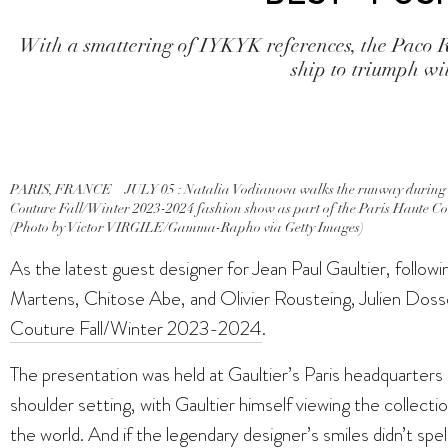
With a smattering of IYKYK references, the Paco R
ship to triumph wit
PARIS, FRANCE – JULY 05 : Natalia Vodianova walks the runway during t
Couture Fall/Winter 2023-2024 fashion show as part of the Paris Haute Cou
(Photo by Victor VIRGILE/Gamma-Rapho via Getty Images)
As the latest guest designer for Jean Paul Gaultier, follo
Martens, Chitose Abe, and Olivier Rousteing, Julien Doss
Couture Fall/Winter 2023-2024
.
The presentation was held at Gaultier’s Paris headquarters 
shoulder setting, with Gaultier himself viewing the collectio
the world. And if the legendary designer’s smiles didn’t spe