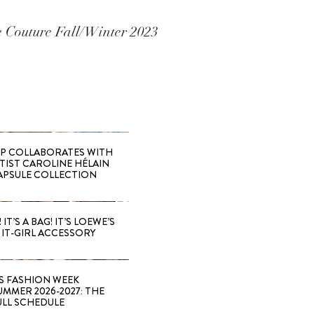
te Couture Fall/Winter 2023
 COLLABORATES WITH
RTIST CAROLINE HÉLAIN
APSULE COLLECTION
 IT’S A BAG! IT’S LOEWE’S
IT-GIRL ACCESSORY
S FASHION WEEK
MMER 2026-2027: THE
ULL SCHEDULE