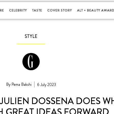
RE
CELEBRITY
TASTE
COVER STORY
ALT + BEAUTY AWARD
STYLE
By Pema Bakshi
6 July 2023
, JULIEN DOSSENA DOES W
H GREAT IDEAS FORWARD