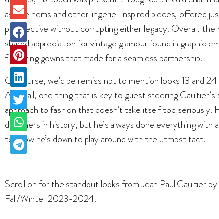
as lace hems and other lingerie-inspired pieces, offered j
perspective without corrupting either legacy. Overall, the
shared appreciation for vintage glamour found in graphic e
flattering gowns that made for a seamless partnership.
Of course, we’d be remiss not to mention looks 13 and 24 f
After all, one thing that is key to guest steering Gaultier’s 
approach to fashion that doesn’t take itself too seriously
designers in history, but he’s always done everything with 
to show he’s down to play around with the utmost tact.
Scroll on for the standout looks from Jean Paul Gaultier 
Fall/Winter 2023-2024.