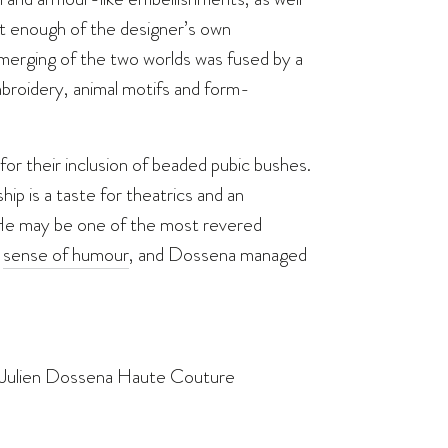
ust enough of the designer’s own
 merging of the two worlds was fused by a
mbroidery, animal motifs and form-
or their inclusion of beaded pubic bushes.
ship is a taste for theatrics and an
. He may be one of the most revered
a
sense of humour
, and Dossena managed
by Julien Dossena Haute Couture