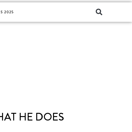
S 2025
HAT HE DOES