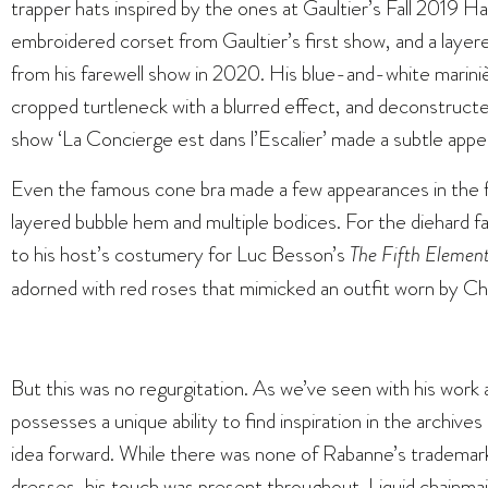
trapper hats inspired by the ones at Gaultier’s Fall 2019
embroidered corset from Gaultier’s first show, and a layer
from his farewell show in 2020. His blue-and-white mariniè
cropped turtleneck with a blurred effect, and deconstructed
show ‘La Concierge est dans l’Escalier’ made a subtle app
Even the famous cone bra made a few appearances in the fo
layered bubble hem and multiple bodices. For the diehard f
to his host’s costumery for Luc Besson’s
The Fifth Elemen
adorned with red roses that mimicked an outfit worn by Ch
But this was no regurgitation. As we’ve seen with his work
possesses a unique ability to find inspiration in the archiv
idea forward. While there was none of Rabanne’s trademark
dresses, his touch was present throughout. Liquid chainmai