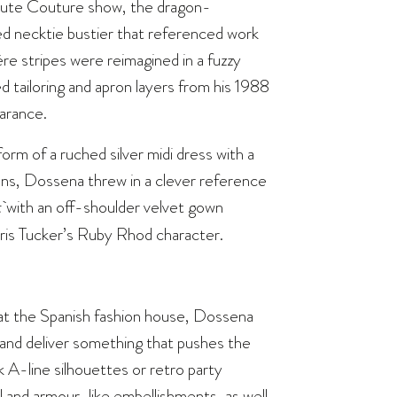
 Haute Couture show, the dragon-
ed necktie bustier that referenced work
re stripes were reimagined in a fuzzy
 tailoring and apron layers from his 1988
earance.
rm of a ruched silver midi dress with a
ans, Dossena threw in a clever reference
t
with an off-shoulder velvet gown
ris Tucker’s Ruby Rhod character.
 at the Spanish fashion house, Dossena
es and deliver something that pushes the
 A-line silhouettes or retro party
l and armour-like embellishments, as well