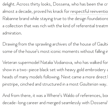
delight. Across thirty looks, Dossena, who has been the c
almost a decade, proved his knack for
respectful reinventi
Rabanne brand while staying true to the design foundation
a collection that was rich with the kind of referential tre
admiration.
Drawing from the sprawling archives of the house of Gault
some of the house’s most iconic moments without falling i
Veteran supermodel Natalia Vodianova, who has walked for
show in a two-piece black set with heavy gold embroidery 
heads of many models following. Next came a more direct h
pinstripe, cinched and structured in a most
Gaulterian
way.
And from there, it was a Where’s Waldo of references, bo
decade-long career and merged seamlessly with Dossena’s