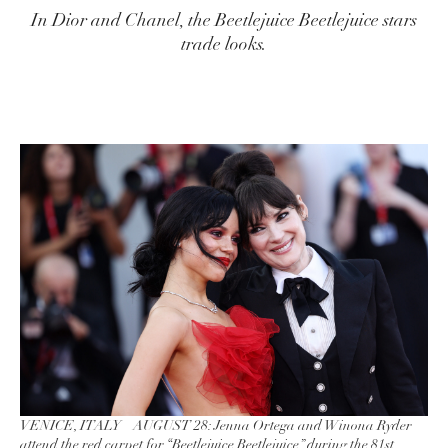
In Dior and Chanel, the Beetlejuice Beetlejuice stars
trade looks.
VENICE, ITALY – AUGUST 28: Jenna Ortega and Winona Ryder
attend the red carpet for “Beetlejuice Beetlejuice” during the 81st