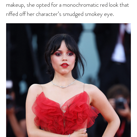
makeup, she opted for a monochromatic red look that
riffed off her character’s smudged smokey eye.