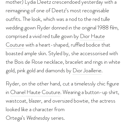
mother) Lydia Deetz crescendoed yesterday with a
reimagining of one of Deetz’s most recognisable
outfits. The look, which was a nod to the red tulle
wedding gown Ryder donned in the original 1988 film,
comprised a vivid red tulle gown by
Dior Haute
Couture
with a heart-shaped, ruffled bodice that
boasted ample skin. Styled by, she accessorised with
the Bois de Rose necklace, bracelet and rings in white
gold, pink gold and diamonds by
Dior Joaillerie
.
Ryder, on the other hand, cut a timelessly chic figure
in
Chanel Haute Couture
. Wearing a button-up shirt,
waistcoat, blazer, and oversized bowtie, the actress
looked like a character from
Ortega’s
Wednesday
series.