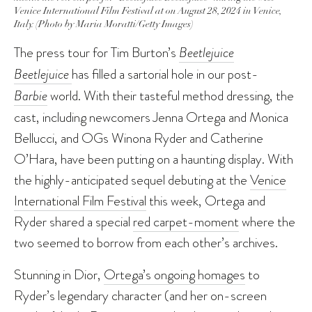
Venice International Film Festival at on August 28, 2024 in Venice,
Italy. (Photo by Maria Moratti/Getty Images)
The press tour for Tim Burton’s
Beetlejuice
Beetlejuice
has filled a sartorial hole in our post-
Barbie
world. With their tasteful method dressing, the
cast, including newcomers Jenna Ortega and Monica
Bellucci, and OGs Winona Ryder and Catherine
O’Hara, have been putting on a haunting display. With
the highly-anticipated sequel debuting at the
Venice
International Film Festival
this week, Ortega and
Ryder shared a special
red carpet-moment
where the
two seemed to borrow from each other’s archives.
Stunning in Dior,
Ortega’s ongoing homages
to
Ryder’s legendary character (and her on-screen