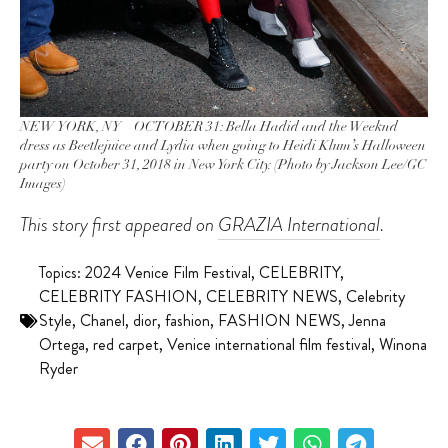
NEW YORK, NY – OCTOBER 31: Bella Hadid and the Weeknd
dress as Beetlejuice and Lydia when going to Heidi Klum’s Halloween
party on October 31, 2018 in New York City. (Photo by Jackson Lee/GC
Images)
This story first appeared on
GRAZIA International
.
Topics:
2024 Venice Film Festival
,
CELEBRITY
,
CELEBRITY FASHION
,
CELEBRITY NEWS
,
Celebrity
Style
,
Chanel
,
dior
,
fashion
,
FASHION NEWS
,
Jenna
Ortega
,
red carpet
,
Venice international film festival
,
Winona
Ryder