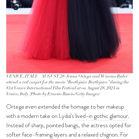
VENICE, ITALY – AUGUST 28: Jenna Ortega and Winona Ryder
attend a red carpet for the movie “Beetlejuice Beetlejuice” during the
81st Venice International Film Festival at on August 28, 2024 in
Venice, Italy. (Photo by Ernesto Ruscio/Getty Images)
Ortega even extended the homage to her makeup
with a modern take on Lydia’s
lived-in gothic glamour
.
Instead of sharp, pointed bangs, the actress opted for
softer face-framing layers and a relaxed chignon. For