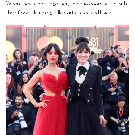
When they stood together, the duo coordinated with
their floor-skimming tulle skirts in red and black.