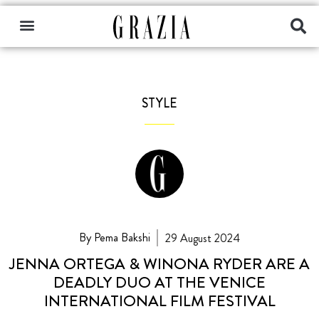
STYLE
By Pema Bakshi
29 August 2024
JENNA ORTEGA & WINONA RYDER ARE A
DEADLY DUO AT THE VENICE
INTERNATIONAL FILM FESTIVAL