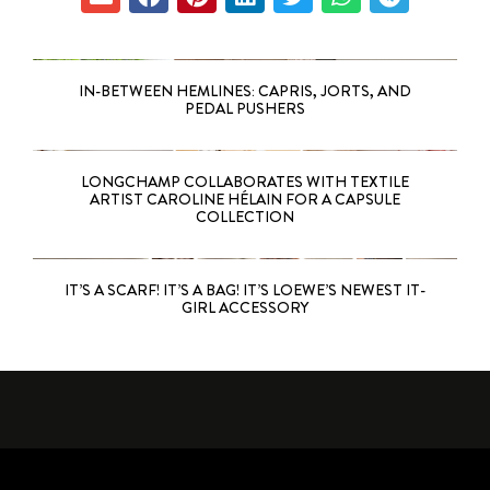
IN-BETWEEN HEMLINES: CAPRIS, JORTS, AND
PEDAL PUSHERS
LONGCHAMP COLLABORATES WITH TEXTILE
ARTIST CAROLINE HÉLAIN FOR A CAPSULE
COLLECTION
IT’S A SCARF! IT’S A BAG! IT’S LOEWE’S NEWEST IT-
GIRL ACCESSORY