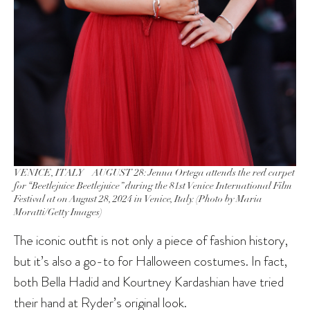
VENICE, ITALY – AUGUST 28: Jenna Ortega attends the red carpet
for “Beetlejuice Beetlejuice” during the 81st Venice International Film
Festival at on August 28, 2024 in Venice, Italy. (Photo by Maria
Moratti/Getty Images)
The iconic outfit is not only a piece of fashion history,
but it’s also a go-to for Halloween costumes. In fact,
both Bella Hadid and Kourtney Kardashian have tried
their hand at Ryder’s original look.