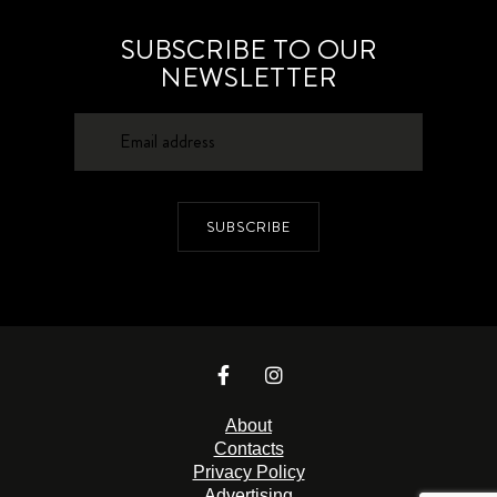
SUBSCRIBE TO OUR
NEWSLETTER
SUBSCRIBE
About
Contacts
Privacy Policy
Advertising