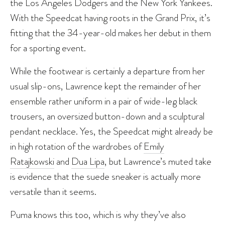
the Los Angeles Dodgers and the New York Yankees.
With the Speedcat having roots in the Grand Prix, it’s
fitting that the 34-year-old makes her debut in them
for a sporting event.
While the footwear is certainly a departure from her
usual slip-ons, Lawrence kept the remainder of her
ensemble rather uniform in a pair of wide-leg black
trousers, an oversized button-down and a sculptural
pendant necklace. Yes, the Speedcat might already be
in high rotation of the wardrobes of
Emily
Ratajkowski
and
Dua Lipa
, but Lawrence’s muted take
is evidence that the suede sneaker is actually more
versatile than it seems.
Puma knows this too, which is why they’ve also