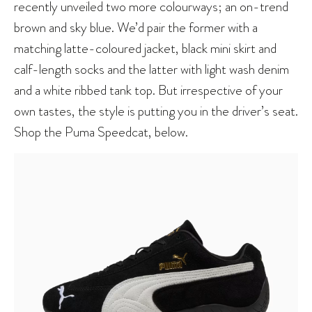
recently unveiled two more colourways; an on-trend
brown and sky blue. We’d pair the former with a
matching latte-coloured jacket, black mini skirt and
calf-length socks and the latter with light wash denim
and a white ribbed tank top. But irrespective of your
own tastes, the style is putting you in the driver’s seat.
Shop the Puma Speedcat, below.