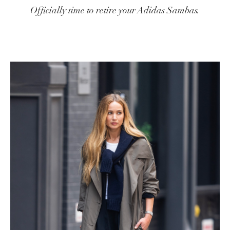
Officially time to retire your Adidas Sambas.