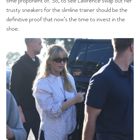
time proponent of. So, to see Lawrence swap out her
trusty sneakers for the slimline trainer should be the
definitive proof that now’s the time to invest in the
shoe.