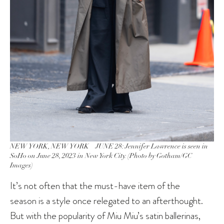
NEW YORK, NEW YORK – JUNE 28: Jennifer Lawrence is seen in
SoHo on June 28, 2023 in New York City. (Photo by Gotham/GC
Images)
It’s not often that the must-have item of the
season is a style once relegated to an afterthought.
But with the popularity of Miu Miu’s satin ballerinas,