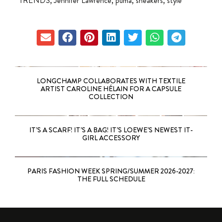
TRENDS
,
Jennifer Lawrence
,
puma
,
sneakers
,
style
LONGCHAMP COLLABORATES WITH TEXTILE
ARTIST CAROLINE HÉLAIN FOR A CAPSULE
COLLECTION
IT’S A SCARF! IT’S A BAG! IT’S LOEWE’S NEWEST IT-
GIRL ACCESSORY
PARIS FASHION WEEK SPRING/SUMMER 2026-2027:
THE FULL SCHEDULE