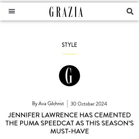
STYLE
By Ava Gilchrist
30 October 2024
JENNIFER LAWRENCE HAS CEMENTED
THE PUMA SPEEDCAT AS THIS SEASON’S
MUST-HAVE