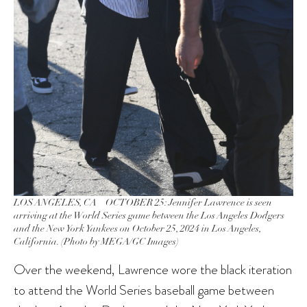
LOS ANGELES, CA – OCTOBER 25: Jennifer Lawrence is seen
arriving at the World Series game between the Los Angeles Dodgers
and the New York Yankees on October 25, 2024 in Los Angeles,
California. (Photo by MEGA/GC Images)
Over the weekend, Lawrence wore the black iteration
to attend the World Series baseball game between