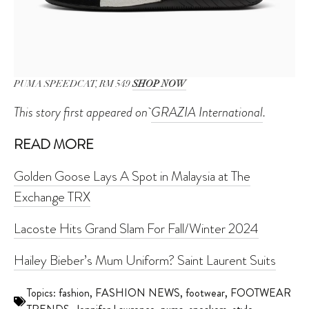
PUMA SPEEDCAT, RM 549
SHOP NOW
This story first appeared on
GRAZIA International
.
READ MORE
Golden Goose Lays A Spot in Malaysia at The
Exchange TRX
Lacoste Hits Grand Slam For Fall/Winter 2024
Hailey Bieber’s Mum Uniform? Saint Laurent Suits
Topics:
fashion
,
FASHION NEWS
,
footwear
,
FOOTWEAR