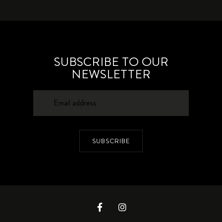
SUBSCRIBE TO OUR
NEWSLETTER
SUBSCRIBE