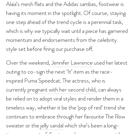
Alaïa’s mesh flats and the Adidas sambas, footwear is
having its moment in the spotlight. Of course, staying
one step ahead of the trend cycle is a perennial task,
which is why we typically wait until a piece has garnered
momentum and endorsements from the celebrity
style set before firing our purchase off.
Over the weekend,
Jennifer Lawrence
used her latest
outing to co-sign the next ‘It’ item as the race-
inspired Puma Speedcat. The actress, who is
currently
pregnant with her second child
, can always
be relied on to adopt viral styles and render them in a
timeless way, whether it be the ‘pop of red’ trend she
continues to embrace through her favourite The Row
sweater or the
jelly sandal
which she’s been a long-