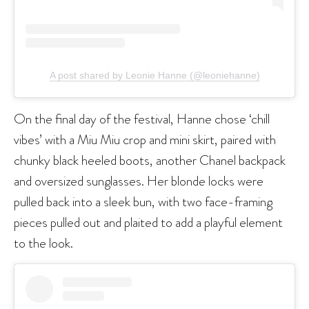
A post shared by Leonie Hanne (@leoniehanne)
On the final day of the festival, Hanne chose ‘chill
vibes’ with a Miu Miu crop and mini skirt, paired with
chunky black heeled boots, another Chanel backpack
and oversized sunglasses. Her blonde locks were
pulled back into a sleek bun, with two face-framing
pieces pulled out and plaited to add a playful element
to the look.