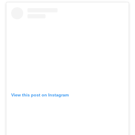
View this post on Instagram