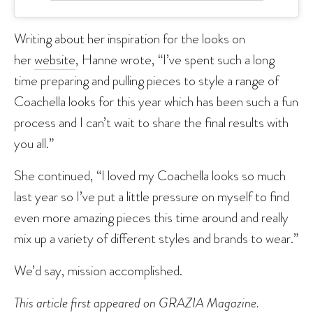
Writing about her inspiration for the looks on
her
website
, Hanne wrote, “I’ve spent such a long
time preparing and pulling pieces to style a range of
Coachella looks for this year which has been such a fun
process and I can’t wait to share the final results with
you all.”
She continued, “I loved my Coachella looks so much
last year so I’ve put a little pressure on myself to find
even more amazing pieces this time around and really
mix up a variety of different styles and brands to wear.”
We’d say, mission accomplished.
This article first appeared on
GRAZIA Magazine
.