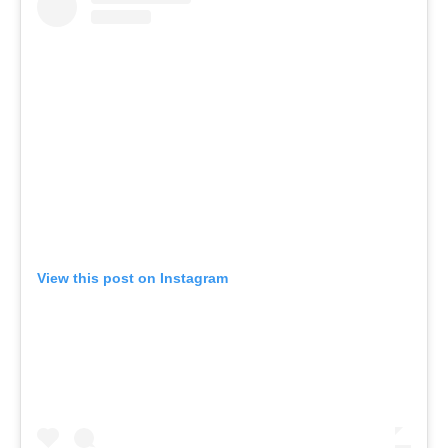
View this post on Instagram