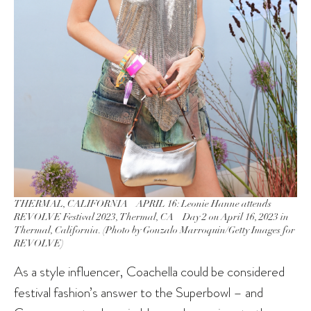
THERMAL, CALIFORNIA – APRIL 16: Leonie Hanne attends
REVOLVE Festival 2023, Thermal, CA – Day 2 on April 16, 2023 in
Thermal, California. (Photo by Gonzalo Marroquin/Getty Images for
REVOLVE)
As a style influencer, Coachella could be considered
festival fashion’s answer to the Superbowl – and