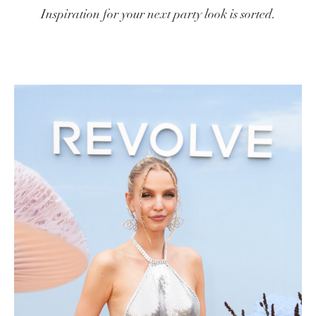
Inspiration for your next party look is sorted.