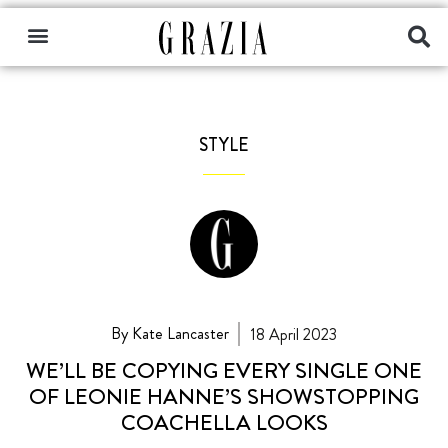
STYLE
By Kate Lancaster
18 April 2023
WE’LL BE COPYING EVERY SINGLE ONE
OF LEONIE HANNE’S SHOWSTOPPING
COACHELLA LOOKS