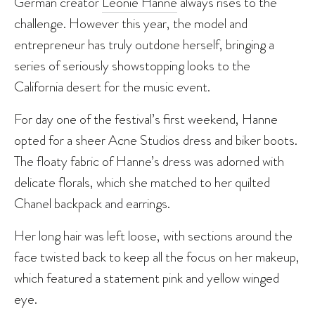
German creator
Leonie Hanne
always rises to the
challenge. However this year, the model and
entrepreneur has truly outdone herself, bringing a
series of seriously showstopping looks to the
California desert for the music event.
For day one of the festival’s first weekend, Hanne
opted for a sheer Acne Studios dress and biker boots.
The floaty fabric of Hanne’s dress was adorned with
delicate florals, which she matched to her quilted
Chanel backpack and earrings.
Her long hair was left loose, with sections around the
face twisted back to keep all the focus on her makeup,
which featured a statement pink and yellow winged
eye.