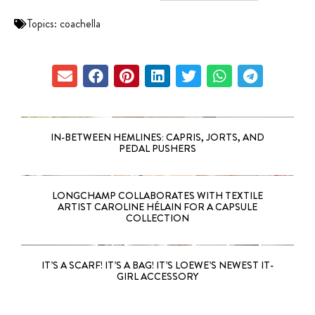
Topics:
coachella
IN-BETWEEN HEMLINES: CAPRIS, JORTS, AND
PEDAL PUSHERS
LONGCHAMP COLLABORATES WITH TEXTILE
ARTIST CAROLINE HÉLAIN FOR A CAPSULE
COLLECTION
IT’S A SCARF! IT’S A BAG! IT’S LOEWE’S NEWEST IT-
GIRL ACCESSORY