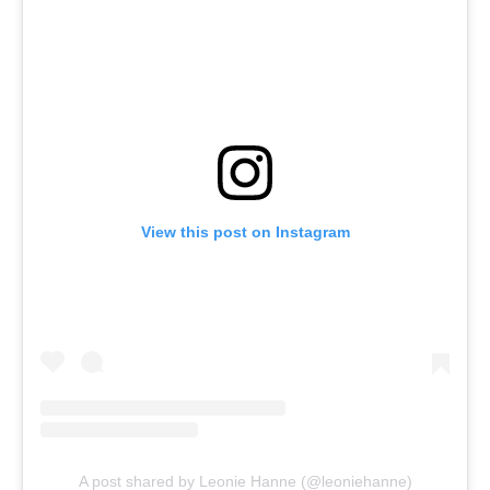
View this post on Instagram
A post shared by Leonie Hanne (@leoniehanne)