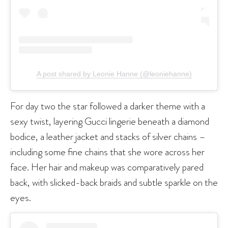
A post shared by Leonie Hanne (@leoniehanne)
For day two the star followed a darker theme with a
sexy twist, layering Gucci lingerie beneath a diamond
bodice, a leather jacket and stacks of silver chains –
including some fine chains that she wore across her
face. Her hair and makeup was comparatively pared
back, with slicked-back braids and subtle sparkle on the
eyes.