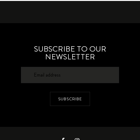
SUBSCRIBE TO OUR
NEWSLETTER
SUBSCRIBE