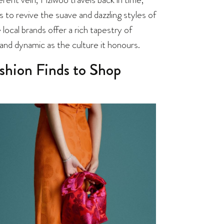
 to revive the suave and dazzling styles of
local brands offer a rich tapestry of
 and dynamic as the culture it honours.
shion Finds to Shop