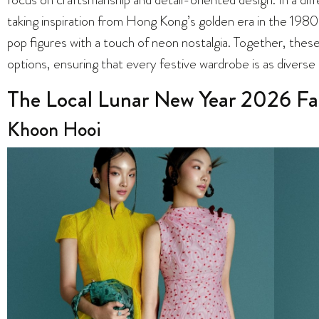
taking inspiration from Hong Kong’s golden era in the 1980s
pop figures with a touch of neon nostalgia. Together, these 
options, ensuring that every festive wardrobe is as diverse
The Local Lunar New Year 2026 Fa
Khoon Hooi