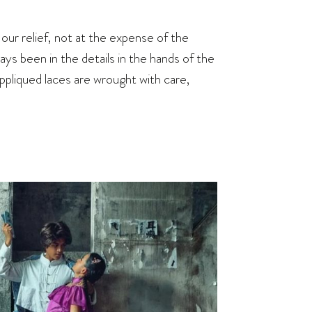
ur relief, not at the expense of the
ays been in the details in the hands of the
pliqued laces are wrought with care,