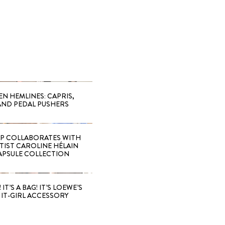
EN HEMLINES: CAPRIS,
AND PEDAL PUSHERS
 COLLABORATES WITH
RTIST CAROLINE HÉLAIN
APSULE COLLECTION
 IT’S A BAG! IT’S LOEWE’S
IT-GIRL ACCESSORY