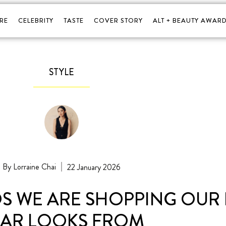
RE
CELEBRITY
TASTE
COVER STORY
ALT + BEAUTY AWARD
STYLE
Lorraine Chai
22 January 2026
S WE ARE SHOPPING OUR
EAR LOOKS FROM