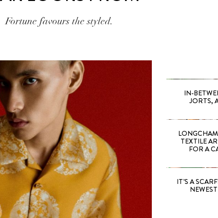
Fortune favours the styled.
IN-BETWE
JORTS, 
LONGCHAMP
TEXTILE A
FOR A C
IT’S A SCARF!
NEWEST 