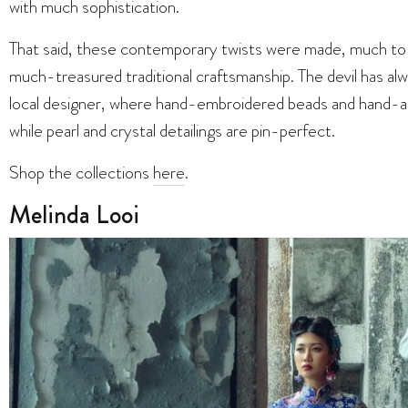
with much sophistication.
That said, these contemporary twists were made, much to o
much-treasured traditional craftsmanship. The devil has alw
local designer, where hand-embroidered beads and hand-ap
while pearl and crystal detailings are pin-perfect.
Shop the collections
here
.
Melinda Looi