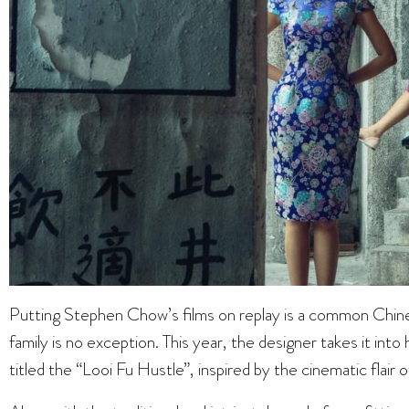
Putting Stephen Chow’s films on replay is a common Chin
family is no exception. This year, the designer takes it into
titled the “Looi Fu Hustle”, inspired by the cinematic flair o