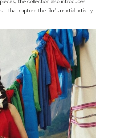
 pieces, the collection also introduces
s—that capture the film’s martial artistry