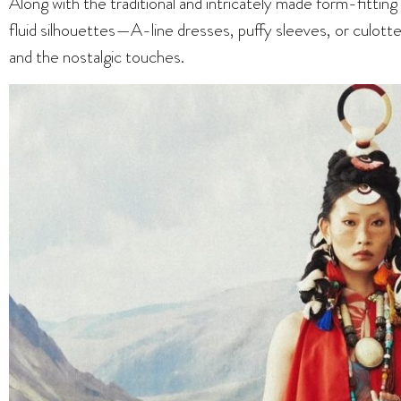
Along with the traditional and intricately made form-fitting
fluid silhouettes—A-line dresses, puffy sleeves, or culotte
and the nostalgic touches.