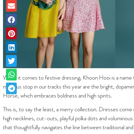
When it comes to festive dressing, Khoon Hooi is a name t
made us stop in our tracks this year are the bright, dopami
Horse, which embraces boldness and high spirits.
This is, to say the least, a merry collection. Dresses come i
high necklines, cut-outs, playful polka dots and voluminous
that thoughtfully navigates the line between traditional 