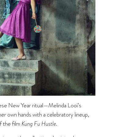
ese New Year ritual—Melinda Looi’s
 her own hands with a celebratory lineup,
f the film
Kung Fu Hustle
.