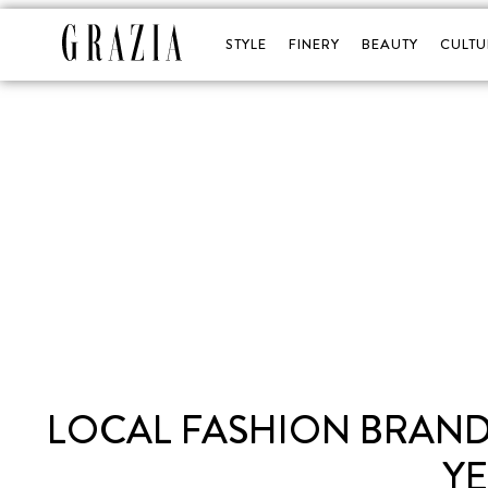
STYLE
FINERY
BEAUTY
CULTU
LOCAL FASHION BRAND
Y