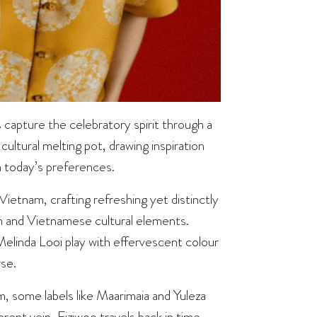
 capture the celebratory spirit through a
cultural melting pot, drawing inspiration
h today’s preferences.
Vietnam, crafting refreshing yet distinctly
n and Vietnamese cultural elements.
linda Looi play with effervescent colour
rse.
 some labels like Maarimaia and Yuleza
erent vein, Fiziwoo travels back in time,