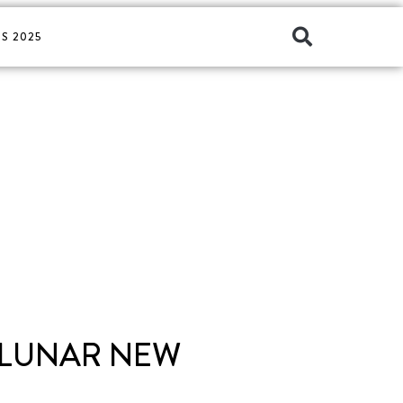
S 2025
 LUNAR NEW