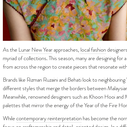
As the
Lunar New Year
approaches,
local fashion
designers
myriad of collections. This season, many are designing for a 
from across the region to create pieces that resonate wit
Brands like Rizman Ruzaini and Behati look to neighbouring 
different styles that merge the borders between Malaysia
Meanwhile, renowned designers such as Khoon Hooi and Me
palettes that mirror the energy of the Year of the Fire Ho
While
contemporary reinterpretation
has become the norm,
focus on craftsmanship and detail-oriented design. In a diff