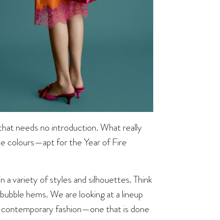
hat needs no introduction. What really
ne colours—apt for the Year of Fire
n a variety of styles and silhouettes. Think
 bubble hems. We are looking at a lineup
and contemporary fashion—one that is done