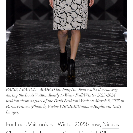
PARIS, FRANCE – MARCH 06: Jung Ho-Yeon walks the runway
during the Louis Vuitton Ready to Wear Fall/Winter 2023-2024
fashion show as part of the Paris Fashion Week on March 6, 2023 in
Paris, France. (Photo by Victor VIRGILE/Gamma-Rapho via Getty
Images)
For Louis Vuitton’s Fall Winter 2023 show,
Nicolas
Ghesquière
had one question on his mind: What is