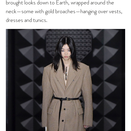
brought looks down to Earth, wrapped around the
neck—some with gold broaches—hanging over vests,
dresses and tunics.