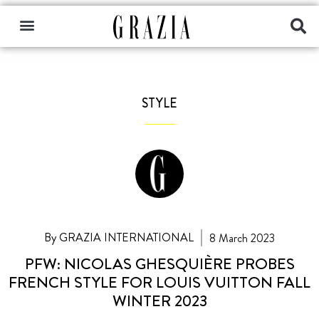
STYLE
By GRAZIA INTERNATIONAL
8 March 2023
PFW: NICOLAS GHESQUIÈRE PROBES
FRENCH STYLE FOR LOUIS VUITTON FALL
WINTER 2023