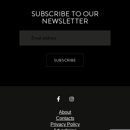
SUBSCRIBE TO OUR
NEWSLETTER
SUBSCRIBE
About
Contacts
Privacy Policy