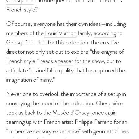
French style?
Of course, everyone has their own ideas—including
members of the
Louis Vuitton
family,
according
to
Ghesquière—but for this collection, the creative
director not only set out to explore “the enigma of
French style,” reads a
teaser
for the show, but to
articulate “its ineffable quality that has captured the
imagination of many.”
Never one to overlook the importance of a setup in
conveying the mood of the collection, Ghesquière
took us back to
the Musée d’Orsay
, once again
teaming up with French artist Philippe Parreno for an
“immersive sensory experience” with geometric lines