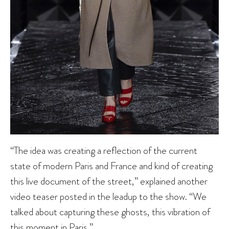
“The idea was creating a reflection of the current
state of modern Paris and France and kind of creating
this live document of the street,” explained another
video teaser posted in the leadup to the show. “We
talked about capturing these ghosts, this vibration of
this moment in Paris.”