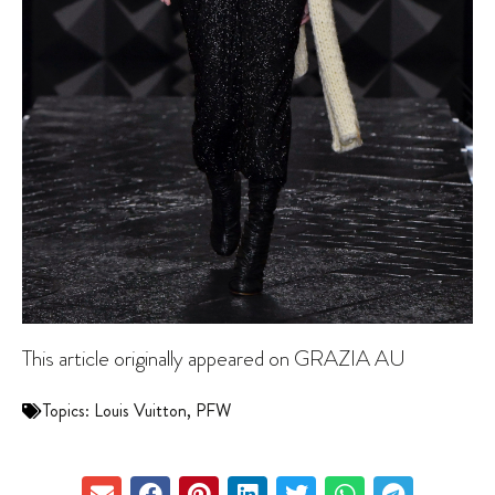
This article originally appeared on GRAZIA AU
Topics:
Louis Vuitton
,
PFW