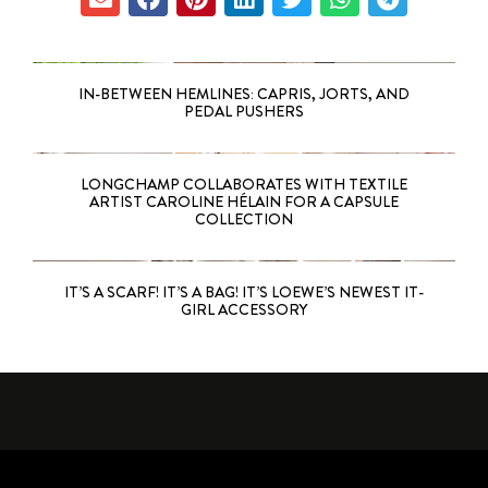
IN-BETWEEN HEMLINES: CAPRIS, JORTS, AND
PEDAL PUSHERS
LONGCHAMP COLLABORATES WITH TEXTILE
ARTIST CAROLINE HÉLAIN FOR A CAPSULE
COLLECTION
IT’S A SCARF! IT’S A BAG! IT’S LOEWE’S NEWEST IT-
GIRL ACCESSORY