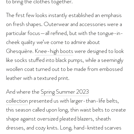
to bring the clothes together.
The first few looks instantly established an emphasis
on fresh shapes. Outerwear and accessories were a
particular focus—all refined, but with the tongue-in-
cheek quality we’ve come to admire about
Ghesquière.
Knee-high boots
were designed to look
like socks stuffed into black pumps, while a seemingly
woollen coat turned out to be made from embossed
leather with a textured print.
And where the
Spring Summer 2023
collection
presented us with larger-than-life belts,
this season called upon long, thin waist belts to create
shape against oversized pleated blazers, sheath
dresses, and cozy knits. Long, hand-knitted scarves