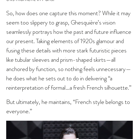
So, how does one capture this moment? While it may
seem too slippery to grasp, Ghesquière’s vision
seamlessly portrays how the past and future influence
our present. Taking elements of 1920s glamour and
fusing these details with more stark futuristic pieces
like tubular sleeves and prism-shaped skirts—all
anchored by function, so nothing feels unnecessary—
he does what he sets out to do in delivering “a
reinterpretation of formal…a fresh French silhouette.”
But ultimately, he maintains, “French style belongs to
everyone.”