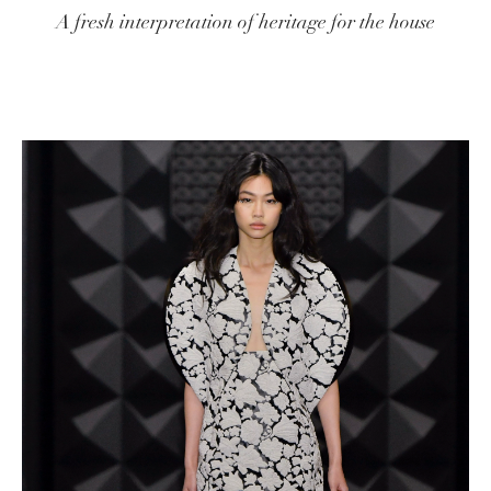
A fresh interpretation of heritage for the house