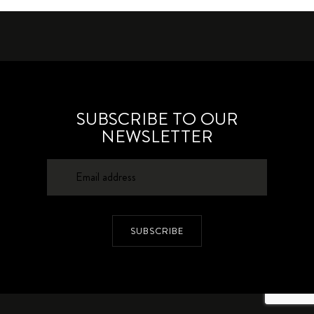
SUBSCRIBE TO OUR
NEWSLETTER
SUBSCRIBE