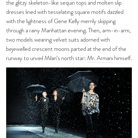
the glitzy skeleton-like sequin tops and molten slip
dresses lined with tesselating square motifs dazzled
with the lightness of Gene Kelly merrily skipping
through a rainy Manhattan evening. Then, arm-in-arm,
two models wearing velvet suits adorned with
bejewelled crescent moons parted at the end of the
runway to unveil Milan’s north star:
Mr. Armani
himself.