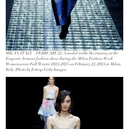
MILAN, ITALY – FEBRUARY 22: A model walks the runway at the
Emporio Armani fashion show during the Milan Fashion Week
Womenswear Fall/Winter 2024-2025 on February 22, 2024 in Milan,
Italy. (Photo by Estrop/Getty Images)