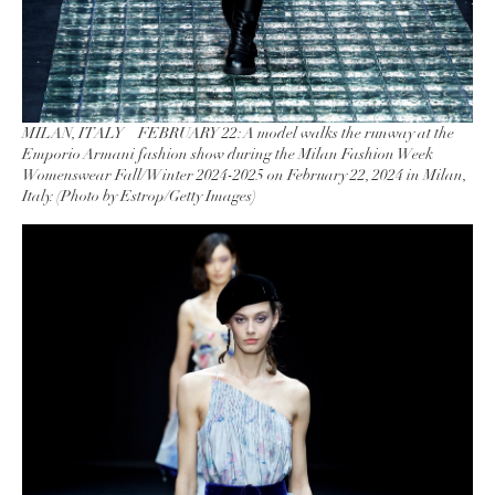
MILAN, ITALY – FEBRUARY 22: A model walks the runway at the
Emporio Armani fashion show during the Milan Fashion Week
Womenswear Fall/Winter 2024-2025 on February 22, 2024 in Milan,
Italy. (Photo by Estrop/Getty Images)