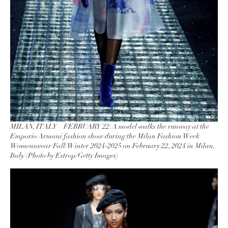
MILAN, ITALY – FEBRUARY 22: A model walks the runway at the
Emporio Armani fashion show during the Milan Fashion Week
Womenswear Fall/Winter 2024-2025 on February 22, 2024 in Milan,
Italy. (Photo by Estrop/Getty Images)