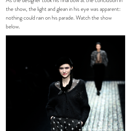
the show, the light and glean in his eye was apparent:
nothing could rain on his parade. Watch the show
below.