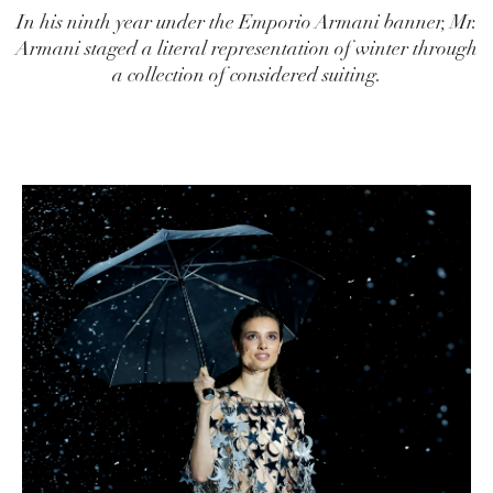
In his ninth year under the Emporio Armani banner, Mr.
Armani staged a literal representation of winter through
a collection of considered suiting.