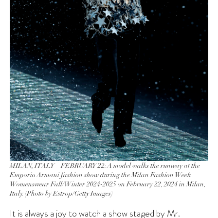
MILAN, ITALY – FEBRUARY 22: A model walks the runway at the
Emporio Armani fashion show during the Milan Fashion Week
Womenswear Fall/Winter 2024-2025 on February 22, 2024 in Milan,
Italy. (Photo by Estrop/Getty Images)
It is always a joy to watch a show staged by
Mr.