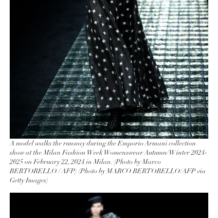
A model walks the runway during the Emporio Armani collection
show at the Milan Fashion Week Womenswear Autumn/Winter 2024-
2025 on February 22, 2024 in Milan. (Photo by Marco
BERTORELLO / AFP) (Photo by MARCO BERTORELLO/AFP via
Getty Images)