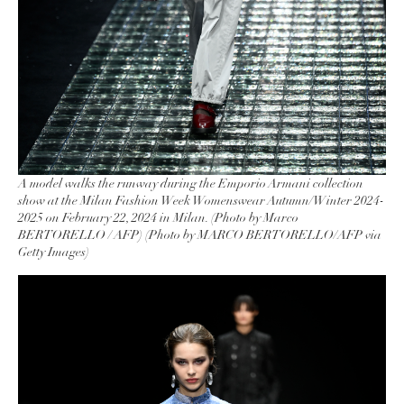
A model walks the runway during the Emporio Armani collection
show at the Milan Fashion Week Womenswear Autumn/Winter 2024-
2025 on February 22, 2024 in Milan. (Photo by Marco
BERTORELLO / AFP) (Photo by MARCO BERTORELLO/AFP via
Getty Images)