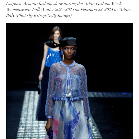
Emporio Armani fashion show during the Milan Fashion Week
Womenswear Fall/Winter 2024-2025 on February 22, 2024 in Milan,
Italy. (Photo by Estrop/Getty Images)