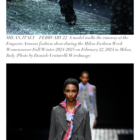
MILAN, ITALY – FEBRUARY 22: A model walks the runway at the
Emporio Armani fashion show during the Milan Fashion Week
Womenswear Fall/Winter 2024-2025 on February 22, 2024 in Milan,
Italy. (Photo by Daniele Venturelli/WireImage)