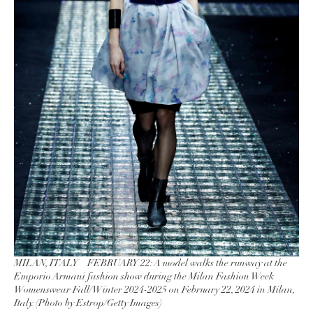
MILAN, ITALY – FEBRUARY 22: A model walks the runway at the
Emporio Armani fashion show during the Milan Fashion Week
Womenswear Fall/Winter 2024-2025 on February 22, 2024 in Milan,
Italy. (Photo by Estrop/Getty Images)