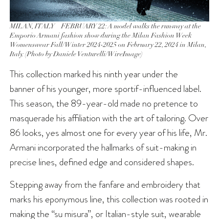
MILAN, ITALY – FEBRUARY 22: A model walks the runway at the
Emporio Armani fashion show during the Milan Fashion Week
Womenswear Fall/Winter 2024-2025 on February 22, 2024 in Milan,
Italy. (Photo by Daniele Venturelli/WireImage)
This collection marked his ninth year under the
banner of his younger, more sportif-influenced label.
This season, the 89-year-old made no pretence to
masquerade his affiliation with the art of tailoring. Over
86 looks, yes almost one for every year of his life, Mr.
Armani incorporated the hallmarks of suit-making in
precise lines, defined edge and considered shapes.
Stepping away from the fanfare and embroidery that
marks his eponymous line, this collection was rooted in
making the “su misura”, or Italian-style suit, wearable