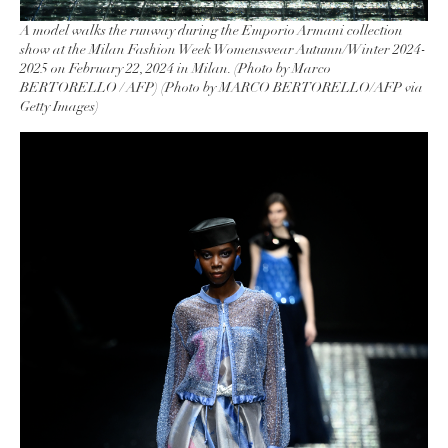
A model walks the runway during the Emporio Armani collection
show at the Milan Fashion Week Womenswear Autumn/Winter 2024-
2025 on February 22, 2024 in Milan. (Photo by Marco
BERTORELLO / AFP) (Photo by MARCO BERTORELLO/AFP via
Getty Images)