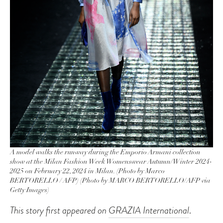
A model walks the runway during the Emporio Armani collection
show at the Milan Fashion Week Womenswear Autumn/Winter 2024-
2025 on February 22, 2024 in Milan. (Photo by Marco
BERTORELLO / AFP) (Photo by MARCO BERTORELLO/AFP via
Getty Images)
This story first appeared on
GRAZIA International
.