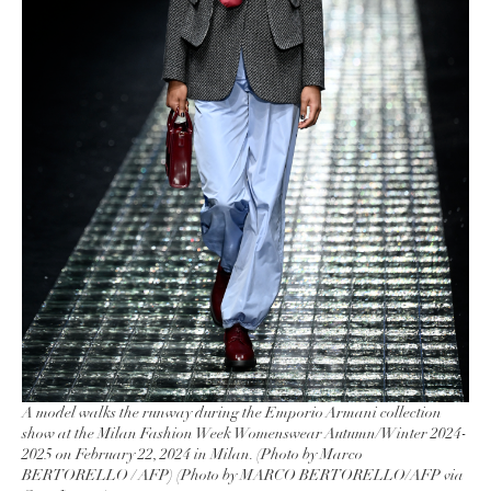
A model walks the runway during the Emporio Armani collection
show at the Milan Fashion Week Womenswear Autumn/Winter 2024-
2025 on February 22, 2024 in Milan. (Photo by Marco
BERTORELLO / AFP) (Photo by MARCO BERTORELLO/AFP via