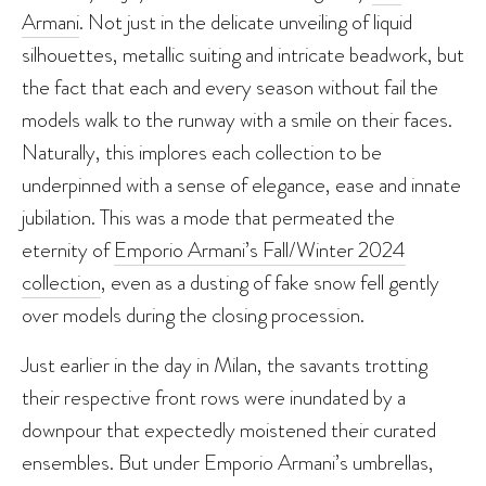
Armani
. Not just in the delicate unveiling of liquid
silhouettes, metallic suiting and intricate beadwork, but
the fact that each and every season without fail the
models walk to the runway with a smile on their faces.
Naturally, this implores each collection to be
underpinned with a sense of elegance, ease and innate
jubilation. This was a mode that permeated the
eternity of
Emporio Armani’s Fall/Winter 2024
collection
, even as a dusting of fake snow fell gently
over models during the closing procession.
Just earlier in the day in Milan, the savants trotting
their respective front rows were inundated by a
downpour that expectedly moistened their curated
ensembles. But under Emporio Armani’s umbrellas,