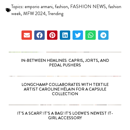
Topics:
emporio armani
,
fashion
,
FASHION NEWS
,
fashion
week
,
MFW 2024
,
Trending
IN-BETWEEN HEMLINES: CAPRIS, JORTS, AND
PEDAL PUSHERS
LONGCHAMP COLLABORATES WITH TEXTILE
ARTIST CAROLINE HÉLAIN FOR A CAPSULE
COLLECTION
IT’S A SCARF! IT’S A BAG! IT’S LOEWE’S NEWEST IT-
GIRL ACCESSORY