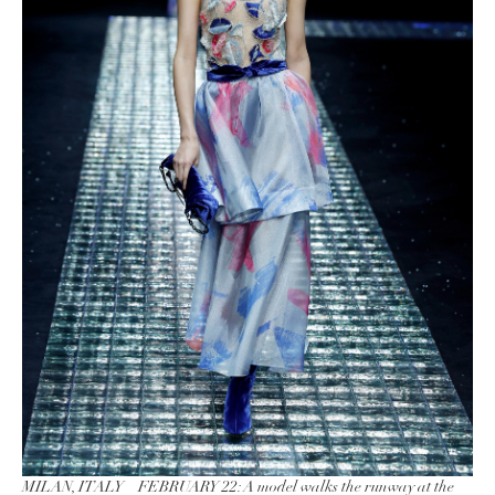
MILAN, ITALY – FEBRUARY 22: A model walks the runway at the