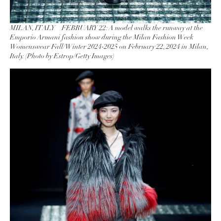
MILAN, ITALY – FEBRUARY 22: A model walks the runway at the
Emporio Armani fashion show during the Milan Fashion Week
Womenswear Fall/Winter 2024-2025 on February 22, 2024 in Milan,
Italy. (Photo by Estrop/Getty Images)