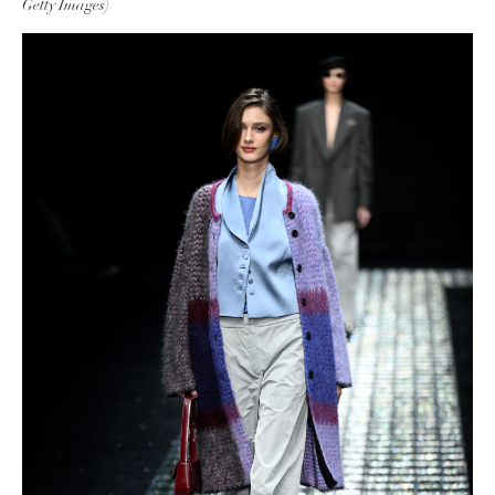
Getty Images)