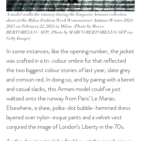
A model walks the runway during the Emporio Armani collection
show at the Milan Fashion Week Womenswear Autumn/Winter 2024-
2025 on February 22, 2024 in Milan. (Photo by Marco
BERTORELLO / AFP) (Photo by MARCO BERTORELLO/AFP via
Getty Images)
In some instances, like the opening number, the jacket
was crafted in a tri-colour ombre fur that reflected
the two biggest colour stories of last year, slate grey
and crimson red. In doing so, and by pairing with a beret
and casual slacks, this Armani model could’ve just
waltzed onto the runway from Paris’ Le Marais.
Elsewhere, a shee, polka-dot bubble-hemmed dress
layered over nylon-esque pants and a velvet vest
conjured the image of London’s Liberty in the 70s.
As the designer took his final bow at the conclusion in