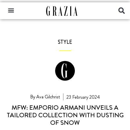
STYLE
By Ava Gilchrist
23 February 2024
MFW: EMPORIO ARMANI UNVEILS A
TAILORED COLLECTION WITH DUSTING
OF SNOW