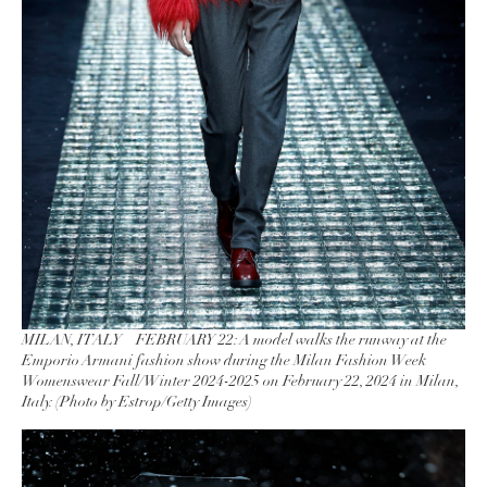
MILAN, ITALY – FEBRUARY 22: A model walks the runway at the
Emporio Armani fashion show during the Milan Fashion Week
Womenswear Fall/Winter 2024-2025 on February 22, 2024 in Milan,
Italy. (Photo by Estrop/Getty Images)