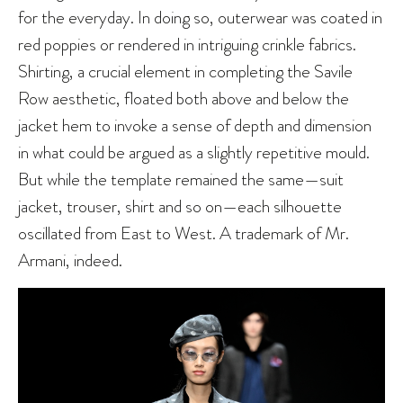
for the everyday. In doing so, outerwear was coated in
red poppies or rendered in intriguing crinkle fabrics.
Shirting, a crucial element in completing the Savile
Row aesthetic, floated both above and below the
jacket hem to invoke a sense of depth and dimension
in what could be argued as a slightly repetitive mould.
But while the template remained the same—suit
jacket, trouser, shirt and so on—each silhouette
oscillated from East to West. A trademark of Mr.
Armani, indeed.