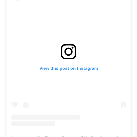
View this post on Instagram