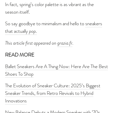
In fact, spring’s color palette is as vibrant as the
season itself.
So say goodbye to minimalism and hello to
sneakers
that actually
pop
.
This article first appeared on
grazia.fr
.
READ MORE
Ballet Sneakers Are A Thing Now: Here Are The Best
Shoes To Shop
The Evolution of Sneaker Culture: 2025’s Biggest
Sneaker Trends, from Retro Revivals to Hybrid
Innovations
New Balance Debuts a Modern Sneaker with ’70s