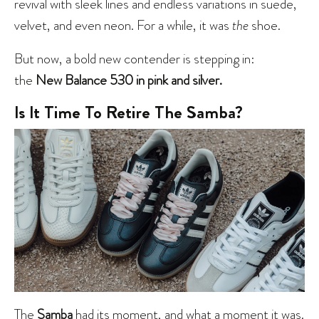
revival with sleek lines and endless variations in suede,
velvet, and even neon. For a while, it was
the
shoe.
But now, a bold new contender is stepping in:
the
New Balance 530 in pink and silver.
Is It Time To Retire The Samba?
The
Samba
had its moment
, and what a moment it was.