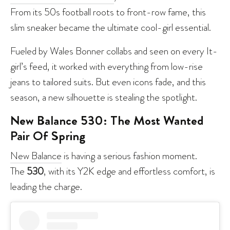
From its 50s football roots to front-row fame, this
slim sneaker became the ultimate cool-girl essential.
Fueled by Wales Bonner collabs and seen on every It-
girl’s feed, it worked with everything from low-rise
jeans to tailored suits. But even icons fade, and this
season, a new silhouette is stealing the spotlight.
New Balance 530: The Most Wanted
Pair Of Spring
New Balance
is having a serious fashion moment.
The
530
, with its Y2K edge and effortless comfort, is
leading the charge.