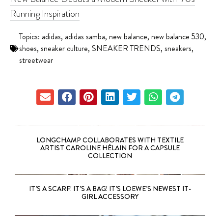
Running Inspiration
Topics:
adidas
,
adidas samba
,
new balance
,
new balance 530
,
shoes
,
sneaker culture
,
SNEAKER TRENDS
,
sneakers
,
streetwear
LONGCHAMP COLLABORATES WITH TEXTILE
ARTIST CAROLINE HÉLAIN FOR A CAPSULE
COLLECTION
IT’S A SCARF! IT’S A BAG! IT’S LOEWE’S NEWEST IT-
GIRL ACCESSORY