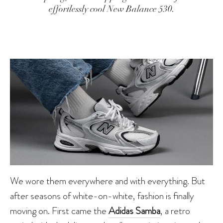
effortlessly cool New Balance 530.
We wore them everywhere and with everything. But
after seasons of white-on-white, fashion is finally
moving on. First came the
Adidas Samba
, a retro