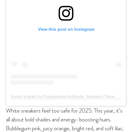
View this post on Instagram
A post shared by Powaystreet Authentic Sneakers Store (@powaystreet)
White sneakers feel too safe for 2025. This year, it’s
all about bold shades and energy-boosting hues.
Bubblegum pink, juicy orange, bright red, and soft lilac.