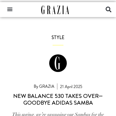
STYLE
By GRAZIA
21 April 2025
NEW BALANCE 530 TAKES OVER—
GOODBYE ADIDAS SAMBA
This spring, we’re swapping our Sambas for the