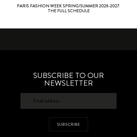
PARIS FASHION WEEK SPRING/SUMMER 2026-2027:
THE FULL SCHEDULE
SUBSCRIBE TO OUR
NEWSLETTER
SUBSCRIBE