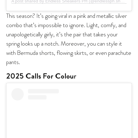
A post shared by Endless Sneakers PH (@endlessph.shop)
This season? It’s going viral in a pink and metallic silver
combo that’s impossible to ignore. Light, comfy, and
unapologetically girly, it’s the pair that takes your
spring looks up a notch. Moreover, you can style it
with Bermuda shorts, flowing skirts, or even parachute
pants.
2025 Calls For Colou
r