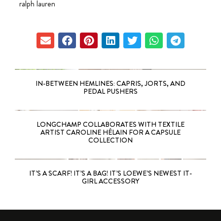
ralph lauren
IN-BETWEEN HEMLINES: CAPRIS, JORTS, AND
PEDAL PUSHERS
LONGCHAMP COLLABORATES WITH TEXTILE
ARTIST CAROLINE HÉLAIN FOR A CAPSULE
COLLECTION
IT’S A SCARF! IT’S A BAG! IT’S LOEWE’S NEWEST IT-
GIRL ACCESSORY