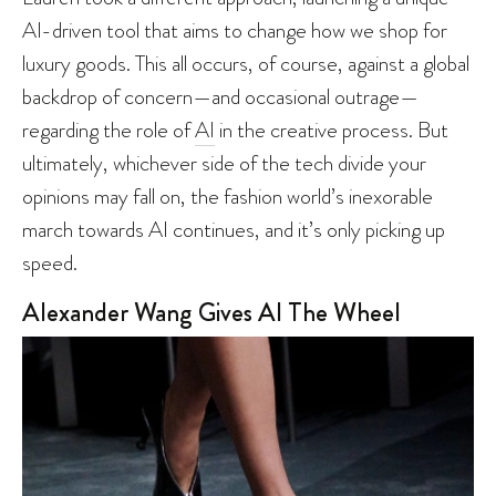
AI-driven tool that aims to change how we shop for
luxury goods. This all occurs, of course, against a global
backdrop of concern—and occasional outrage—
regarding the role of
AI
in the creative process. But
ultimately, whichever side of the tech divide your
opinions may fall on, the fashion world’s inexorable
march towards AI continues, and it’s only picking up
speed.
Alexander Wang Gives AI The Wheel