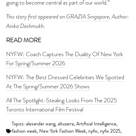
going to become central as part of our world.”
This story first appeared on
GRAZIA Singapore
, Author:
Anika Deshmukh.
READ MORE
NYFW: Coach Captures The Duality Of New York
For Spring/Summer 2026
NYFW: The Best Dressed Celebrities We Spotted
At The Spring/Summer 2026 Shows
All The Spotlight-Stealing Looks From The 2025
Toronto International Film Festival
Topics:
alexander wang
,
altuzarra
,
Artificial Intelligence
,
fashion week
,
New York Fashion Week
,
nyfw
,
nyfw 2025
,