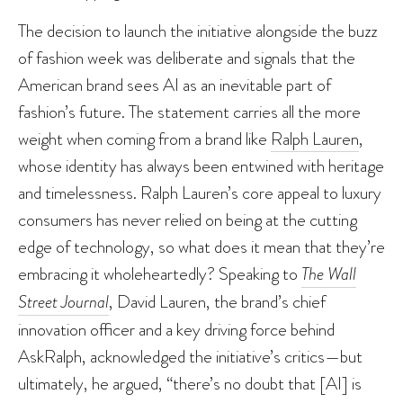
The decision to launch the initiative alongside the buzz
of fashion week was deliberate and signals that the
American brand sees AI as an inevitable part of
fashion’s future. The statement carries all the more
weight when coming from a brand like
Ralph Lauren
,
whose identity has always been entwined with heritage
and timelessness. Ralph Lauren’s core appeal to luxury
consumers has never relied on being at the cutting
edge of technology, so what does it mean that they’re
embracing it wholeheartedly? Speaking to
The Wall
Street Journal
, David Lauren, the brand’s chief
innovation officer and a key driving force behind
AskRalph, acknowledged the initiative’s critics—but
ultimately, he argued, “there’s no doubt that [AI] is