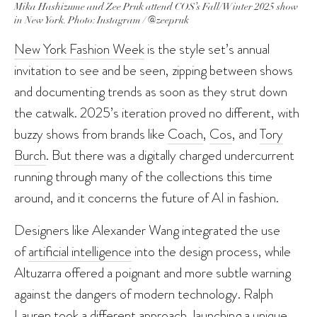
Mika Hashizume and Zee Pruk attend COS’s Fall/Winter 2025 show
in New York. Photo: Instagram / @zeepruk
New York Fashion Week
is the style set’s annual
invitation to see and be seen, zipping between shows
and documenting trends as soon as they strut down
the catwalk. 2025’s iteration proved no different, with
buzzy shows from brands like
Coach
,
Cos
, and
Tory
Burch
. But there was a digitally charged undercurrent
running through many of the collections this time
around, and it concerns the future of AI in fashion.
Designers like Alexander Wang integrated the use
of
artificial intelligence
into the design process, while
Altuzarra offered a poignant and more subtle warning
against the dangers of modern technology. Ralph
Lauren took a different approach, launching a unique