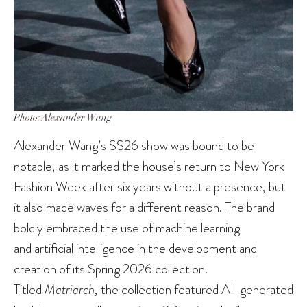
Photo: Alexander Wang
Alexander Wang’s SS26 show was bound to be
notable, as it marked the house’s return to New York
Fashion Week after six years without a presence, but
it also made waves for a different reason. The brand
boldly embraced the use of machine learning
and artificial intelligence in the development and
creation of its Spring 2026 collection.
Titled
Matriarch
, the collection featured AI-generated