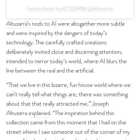
A post shared by ALTUZARRA (@altuzarra)
Altuzarra’s
nods to AI were altogether more subtle
and were inspired by the dangers of today’s
technology. The carefully crafted creations
deliberately invited close and discerning attention,
intended to mirror today’s world, where AI blurs the
line between the real and the artificial.
“That we live in this bizarre, fun house world where we
can’t really tell what things are, there was something
about that that really attracted me,” Joseph
Altuzarra
explained
. “The inspiration behind this
collection came from this moment that I had on the
street where I saw someone out of the corner of my