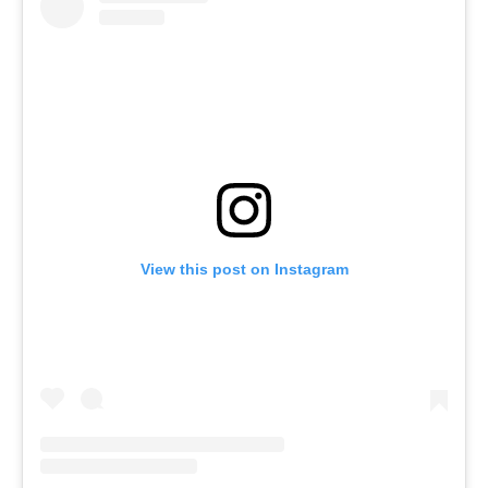
View this post on Instagram