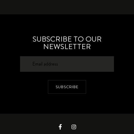
SUBSCRIBE TO OUR
NEWSLETTER
SUBSCRIBE