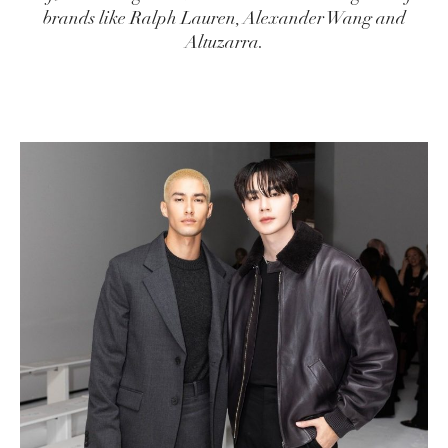
brands like Ralph Lauren, Alexander Wang and
Altuzarra.