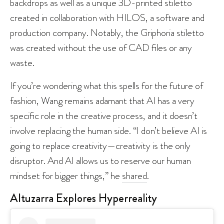
backdrops as well as a unique 3D-printed stiletto
created in collaboration with HILOS, a software and
production company. Notably, the Griphoria stiletto
was created without the use of CAD files or any
waste.
If you’re wondering what this spells for the future of
fashion, Wang remains adamant that AI has a very
specific role in the creative process, and it doesn’t
involve replacing the human side. “I don’t believe AI is
going to replace creativity—creativity is the only
disruptor. And AI allows us to reserve our human
mindset for bigger things,” he
shared
.
Altuzarra Explores Hyperreality