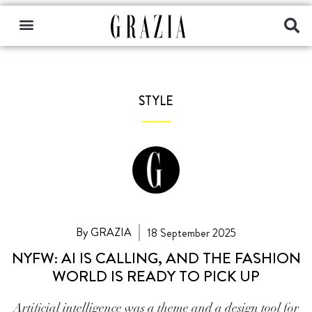
STYLE
By GRAZIA
18 September 2025
NYFW: AI IS CALLING, AND THE FASHION
WORLD IS READY TO PICK UP
Artificial intelligence was a theme and a design tool for