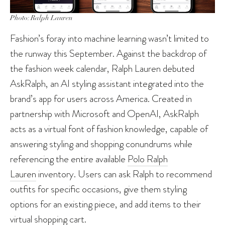
Photo: Ralph Lauren
Fashion’s foray into machine learning wasn’t limited to
the runway this September. Against the backdrop of
the fashion week calendar, Ralph Lauren debuted
AskRalph, an AI styling assistant integrated into the
brand’s app for users across America. Created in
partnership with Microsoft and OpenAI, AskRalph
acts as a virtual font of fashion knowledge, capable of
answering styling and shopping conundrums while
referencing the entire available
Polo Ralph
Lauren
inventory. Users can ask Ralph to recommend
outfits for specific occasions, give them styling
options for an existing piece, and add items to their
virtual shopping cart.