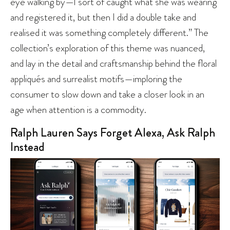
eye walking by—I sort of caught what she was wearing
and registered it, but then I did a double take and
realised it was something completely different.” The
collection’s exploration of this theme was nuanced,
and lay in the detail and craftsmanship behind the floral
appliqués and surrealist motifs—imploring the
consumer to slow down and take a closer look in an
age when attention is a commodity.
Ralph Lauren Says Forget Alexa, Ask Ralph
Instead