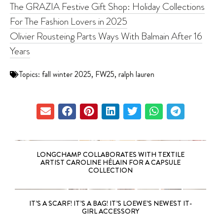
The GRAZIA Festive Gift Shop: Holiday Collections
For The Fashion Lovers in 2025
Olivier Rousteing Parts Ways With Balmain After 16
Years
Topics:
fall winter 2025
,
FW25
,
ralph lauren
LONGCHAMP COLLABORATES WITH TEXTILE
ARTIST CAROLINE HÉLAIN FOR A CAPSULE
COLLECTION
IT’S A SCARF! IT’S A BAG! IT’S LOEWE’S NEWEST IT-
GIRL ACCESSORY