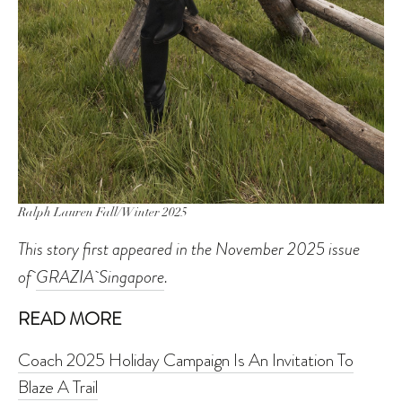
Ralph Lauren Fall/Winter 2025
This story first appeared in the November 2025 issue
of
GRAZIA Singapore
.
READ MORE
Coach 2025 Holiday Campaign Is An Invitation To
Blaze A Trail