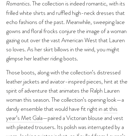
Romantics
. The collection is indeed romantic, with its
frilled white shirts and ruffled high-neck dresses that
echo fashions of the past. Meanwhile, sweeping lace
gowns and floral frocks conjure the image of a woman
gazing out over the vast American West that Lauren
so loves. As her skirt billows in the wind, you might
glimpse her leather riding boots.
Those boots, along with the collection’s distressed
leather jackets and aviator-inspired pieces, hint at the
spirit of adventure that animates the Ralph Lauren
woman this season. The collection’s opening look—a
dandy ensemble that would have fit right in
at this
year’s Met Gala
—paired a Victorian blouse and vest
with pleated trousers. Its polish was interrupted by a
worn-looking aviator jacket, as if pulled from Lauren’s