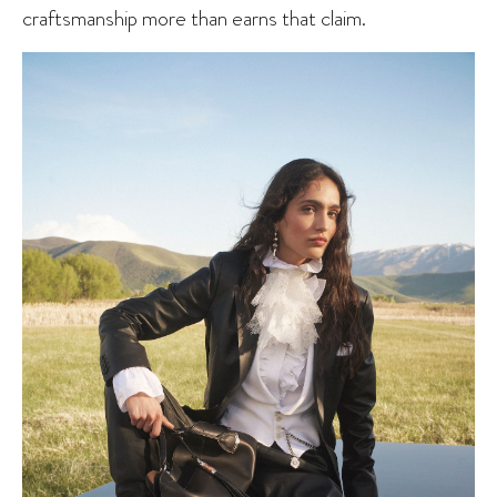
craftsmanship more than earns that claim.