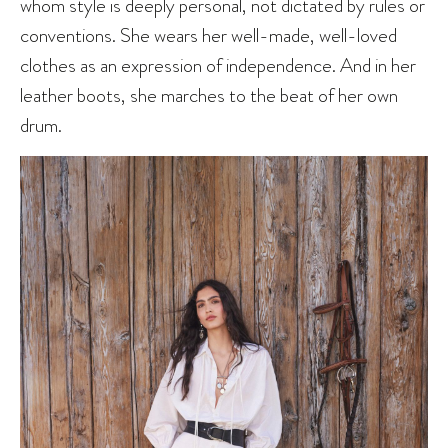
whom style is deeply personal, not dictated by rules or
conventions. She wears her well-made, well-loved
clothes as an expression of independence. And in her
leather boots, she marches to the beat of her own
drum.