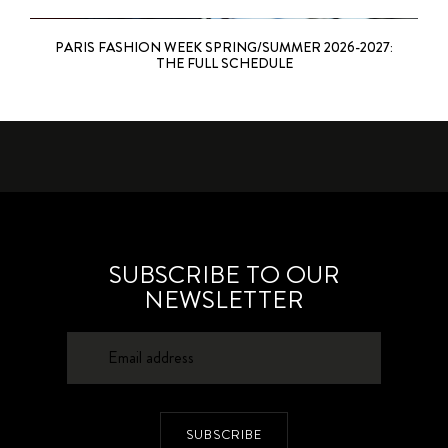
PARIS FASHION WEEK SPRING/SUMMER 2026-2027:
THE FULL SCHEDULE
SUBSCRIBE TO OUR
NEWSLETTER
SUBSCRIBE