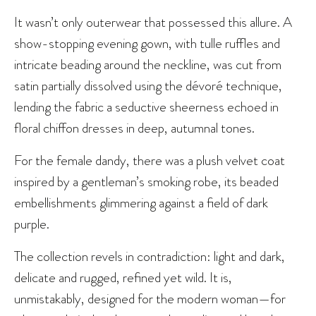
It wasn’t only outerwear that possessed this allure. A
show-stopping evening gown, with tulle ruffles and
intricate beading around the neckline, was cut from
satin partially dissolved using the dévoré technique,
lending the fabric a seductive sheerness echoed in
floral chiffon dresses in deep, autumnal tones.
For the female dandy, there was a plush velvet coat
inspired by a gentleman’s smoking robe, its beaded
embellishments glimmering against a field of dark
purple.
The collection revels in contradiction: light and dark,
delicate and rugged, refined yet wild. It is,
unmistakably, designed for the modern woman—for