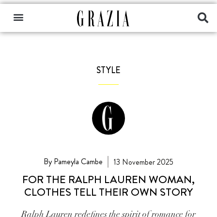
STYLE
By Pameyla Cambe
13 November 2025
FOR THE RALPH LAUREN WOMAN,
CLOTHES TELL THEIR OWN STORY
Ralph Lauren redefines the spirit of romance for