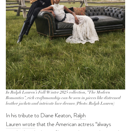
In Ralph Lauren’s Fall/Winter 2025 collection, “The Modern
Romantics”, rich craftsmanship can be seen in pieces like distressed
leather jackets and intricate lace dresses (Photo: Ralph Lauren)
In his tribute to Diane Keaton,
Ralph
Lauren
wrote
that the American actress “always