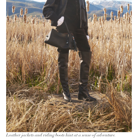
Leather jackets and riding boots hint at a sense of adventure.