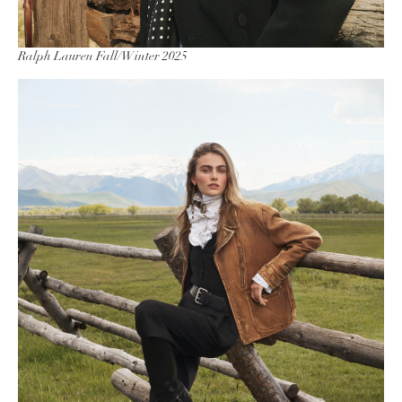
Ralph Lauren Fall/Winter 2025