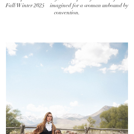
Fall/Winter 2025—imagined for a woman unbound by
convention.