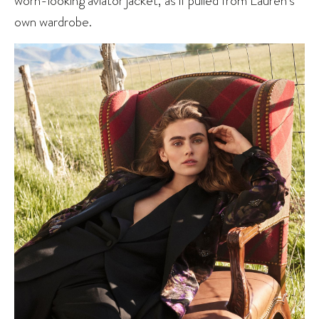
own wardrobe.