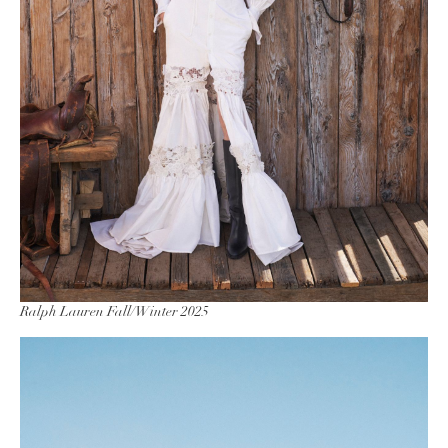
Ralph Lauren Fall/Winter 2025