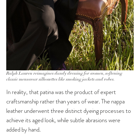
Ralph Lauren reimagines dandy dressing for women, softening
classic menswear silhouettes like smoking jackets and robes.
In reality, that patina was the product of expert
craftsmanship rather than years of wear. The nappa
leather underwent three distinct dyeing processes to
achieve its aged look, while subtle abrasions were
added by hand.