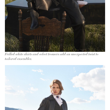
Frilled white shirts and velvet trousers add an unexpected twist to
tailored ensembles.