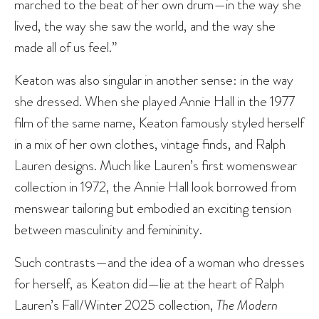
marched to the beat of her own drum—in the way she
lived, the way she saw the world, and the way she
made all of us feel.”
Keaton was also singular in another sense: in the way
she dressed. When she played Annie Hall in the 1977
film of the same name, Keaton famously styled herself
in a mix of her own clothes, vintage finds, and Ralph
Lauren designs. Much like Lauren’s first womenswear
collection in 1972, the Annie Hall look borrowed from
menswear tailoring but embodied an exciting tension
between masculinity and femininity.
Such contrasts—and the idea of a woman who dresses
for herself, as Keaton did—lie at the heart of Ralph
Lauren’s Fall/Winter 2025 collection,
The Modern