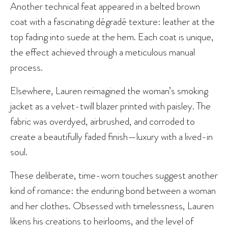
Another technical feat appeared in a belted brown
coat with a fascinating dégradé texture: leather at the
top fading into suede at the hem. Each coat is unique,
the effect achieved through a meticulous manual
process.
Elsewhere, Lauren reimagined the woman’s smoking
jacket as a velvet-twill blazer printed with paisley. The
fabric was overdyed, airbrushed, and corroded to
create a beautifully faded finish—luxury with a lived-in
soul.
These deliberate, time-worn touches suggest another
kind of romance: the enduring bond between a woman
and her clothes. Obsessed with timelessness, Lauren
likens his creations to heirlooms, and the level of