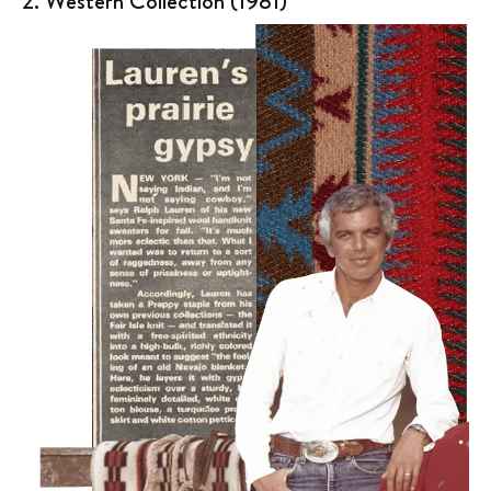
2. Western Collection (1981)