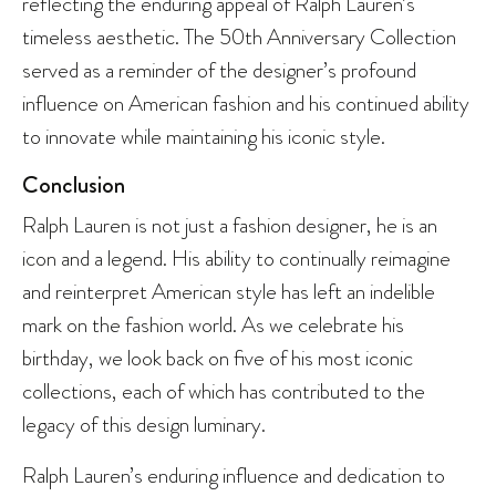
reflecting the enduring appeal of Ralph Lauren’s
timeless aesthetic. The 50th Anniversary Collection
served as a reminder of the designer’s profound
influence on American fashion and his continued ability
to innovate while maintaining his iconic style.
Conclusion
Ralph Lauren is not just a fashion designer, he is an
icon and a legend. His ability to continually reimagine
and reinterpret American style has left an indelible
mark on the fashion world. As we celebrate his
birthday, we look back on five of his most iconic
collections, each of which has contributed to the
legacy of this design luminary.
Ralph Lauren’s enduring influence and dedication to