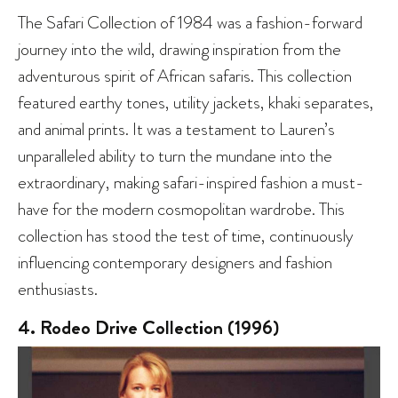
The Safari Collection of 1984 was a fashion-forward
journey into the wild, drawing inspiration from the
adventurous spirit of African safaris. This collection
featured earthy tones, utility jackets, khaki separates,
and animal prints. It was a testament to Lauren’s
unparalleled ability to turn the mundane into the
extraordinary, making safari-inspired fashion a must-
have for the modern cosmopolitan wardrobe. This
collection has stood the test of time, continuously
influencing contemporary designers and fashion
enthusiasts.
4. Rodeo Drive Collection (1996)