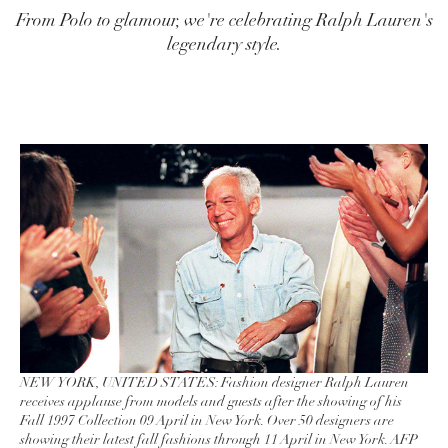
From Polo to glamour, we're celebrating Ralph Lauren's
legendary style.
NEW YORK, UNITED STATES: Fashion designer Ralph Lauren
receives applause from models and guests after the showing of his
Fall 1997 Collection 09 April in New York. Over 50 designers are
showing their latest fall fashions through 11 April in New York. AFP