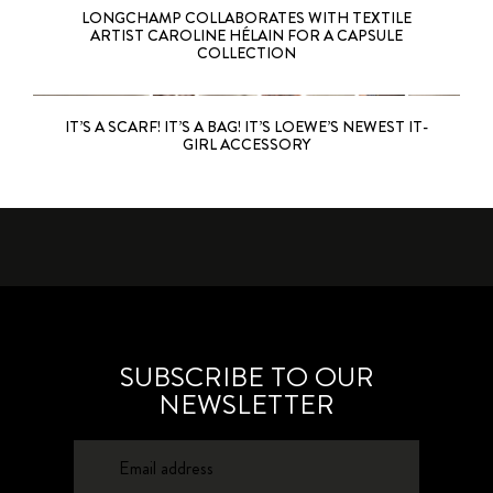
LONGCHAMP COLLABORATES WITH TEXTILE
ARTIST CAROLINE HÉLAIN FOR A CAPSULE
COLLECTION
IT’S A SCARF! IT’S A BAG! IT’S LOEWE’S NEWEST IT-
GIRL ACCESSORY
SUBSCRIBE TO OUR
NEWSLETTER