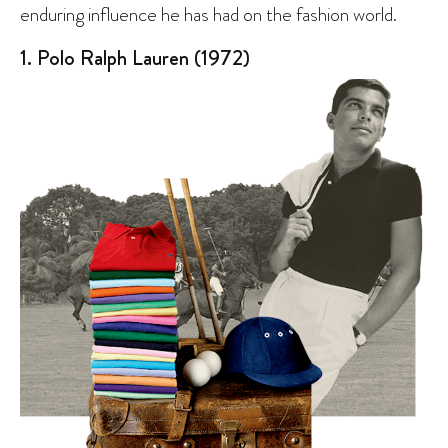
enduring influence he has had on the fashion world.
1. Polo Ralph Lauren (1972)