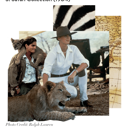
Photo Credit: Ralph Lauren