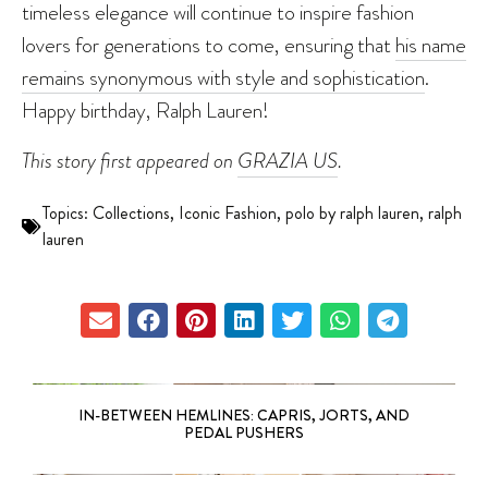
timeless elegance will continue to inspire fashion
lovers for generations to come, ensuring that
his name
remains synonymous with style and sophistication
.
Happy birthday, Ralph Lauren!
This story first appeared on
GRAZIA US
.
Topics:
Collections
,
Iconic Fashion
,
polo by ralph lauren
,
ralph
lauren
IN-BETWEEN HEMLINES: CAPRIS, JORTS, AND
PEDAL PUSHERS