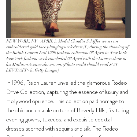
NEW YORK, NY – APRIL 3: Model Claudia Schiffer wears an
embroidered gold lace plunging neck dress (L) during the showing of
the Ralph Lauren Fall 1996 fashion collection 03 April in New York.
New York fashion week concluded 03 April with the Lauren show in
his Madison Avenue showroom. (Photo credit should read JON
LEVY/AFP via Getty Images)
In 1996, Ralph Lauren unveiled the glamorous Rodeo
Drive Collection, capturing the essence of luxury and
Hollywood opulence. This collection paid homage to
the chic and upscale culture of Beverly Hills, featuring
evening gowns, tuxedos, and exquisite cocktail
dresses adorned with sequins and silk. The Rodeo