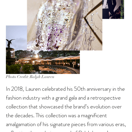
Photo Credit: Ralph Lauren
In 2018, Lauren celebrated his 50th anniversary in the
fashion industry with a grand gala and a retrospective
collection that showcased the brand’s evolution over
the decades. This collection was a magnificent
amalgamation of his signature pieces from various eras,