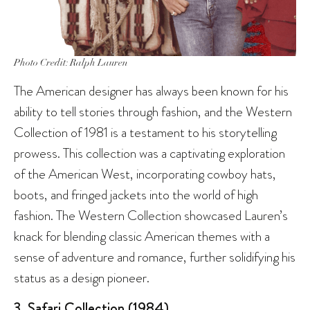
Photo Credit: Ralph Lauren
The American designer has always been known for his
ability to tell stories through fashion, and the Western
Collection of 1981 is a testament to his storytelling
prowess. This collection was a captivating exploration
of the American West, incorporating cowboy hats,
boots, and fringed jackets into the world of high
fashion. The Western Collection showcased Lauren’s
knack for blending classic American themes with a
sense of adventure and romance, further solidifying his
status as a design pioneer.
3. Safari Collection (1984)