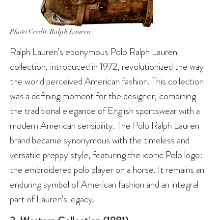
Photo Credit: Ralph Lauren
Ralph Lauren’s eponymous Polo Ralph Lauren
collection, introduced in 1972, revolutionized the way
the world perceived American fashion. This collection
was a defining moment for the designer, combining
the traditional elegance of English sportswear with a
modern American sensibility. The Polo Ralph Lauren
brand became synonymous with the timeless and
versatile preppy style, featuring the iconic Polo logo:
the embroidered polo player on a horse. It remains an
enduring symbol of American fashion and an integral
part of Lauren’s legacy.