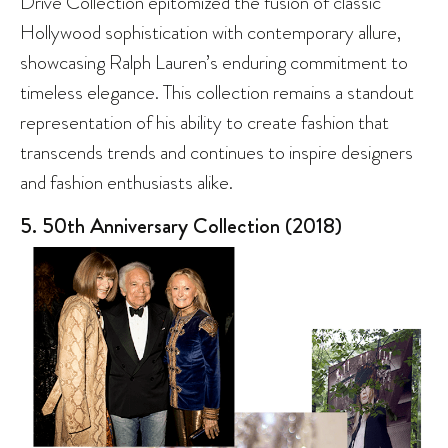
Drive Collection epitomized the fusion of classic
Hollywood sophistication with contemporary allure,
showcasing Ralph Lauren’s enduring commitment to
timeless elegance. This collection remains a standout
representation of his ability to create fashion that
transcends trends and continues to inspire designers
and fashion enthusiasts alike.
5. 50th Anniversary Collection (2018)