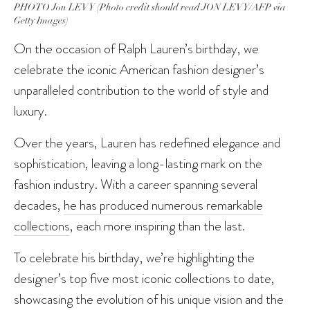
PHOTO Jon LEVY (Photo credit should read JON LEVY/AFP via
Getty Images)
On the occasion of Ralph Lauren’s birthday, we
celebrate the iconic American fashion designer’s
unparalleled contribution to the world of style and
luxury.
Over the years, Lauren has redefined elegance and
sophistication, leaving a long-lasting mark on the
fashion industry. With a career spanning several
decades,
he has produced numerous remarkable
collections
, each more inspiring than the last.
To celebrate his birthday, we’re highlighting the
designer’s top five most iconic collections to date,
showcasing the evolution of his unique vision and the