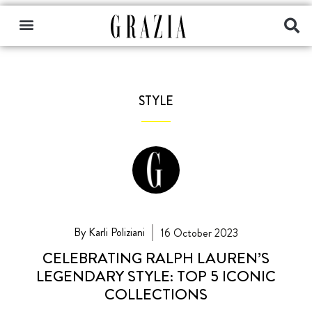
STYLE
By Karli Poliziani
16 October 2023
CELEBRATING RALPH LAUREN’S
LEGENDARY STYLE: TOP 5 ICONIC
COLLECTIONS