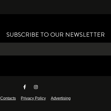
SUBSCRIBE TO OUR NEWSLETTER
Contacts
Privacy Policy
Advertising