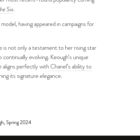
he Six
.
ul model, having appeared in campaigns for
 is not only a testament to her rising star
 continually evolving. Keough’s unique
aligns perfectly with
Chanel’s ability to
ning its signature elegance.
gh
,
Spring 2024