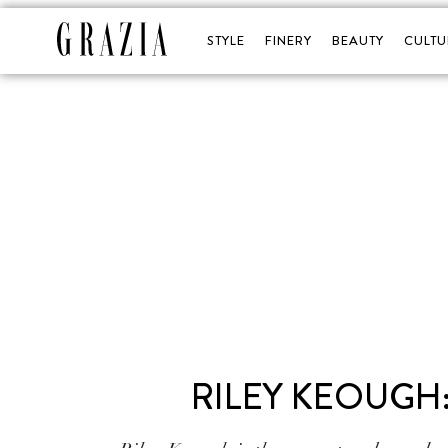
STYLE
FINERY
BEAUTY
CULTU
RILEY KEOUGH