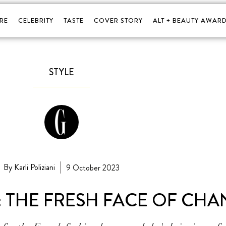
RE
CELEBRITY
TASTE
COVER STORY
ALT + BEAUTY AWARD
STYLE
By Karli Poliziani
9 October 2023
: THE FRESH FACE OF CHA