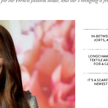
or the French fashion house, and she's bringing a fre
IN-BETWE
JORTS, 
LONGCHAMP
TEXTILE A
FOR A C
IT’S A SCARF!
NEWEST 