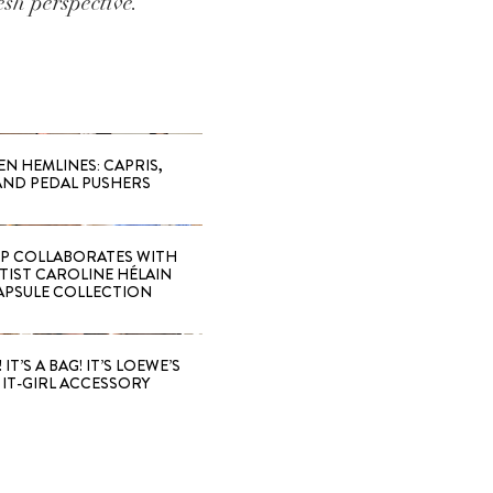
sh perspective.
EN HEMLINES: CAPRIS,
AND PEDAL PUSHERS
 COLLABORATES WITH
RTIST CAROLINE HÉLAIN
APSULE COLLECTION
 IT’S A BAG! IT’S LOEWE’S
IT-GIRL ACCESSORY