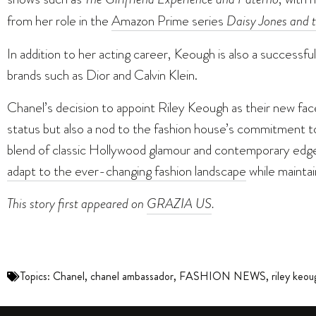
from her role in the
Amazon Prime series
Daisy Jones and t
In addition to her acting career, Keough is also a successf
brands such as Dior and Calvin Klein.
Chanel’s decision to appoint Riley Keough as their new face
status but also a nod to the fashion house’s commitment to
blend of classic Hollywood glamour and contemporary edge 
adapt to the ever-changing fashion landscape
while maintai
This story first appeared on
GRAZIA US
.
Topics:
Chanel
,
chanel ambassador
,
FASHION NEWS
,
riley keou