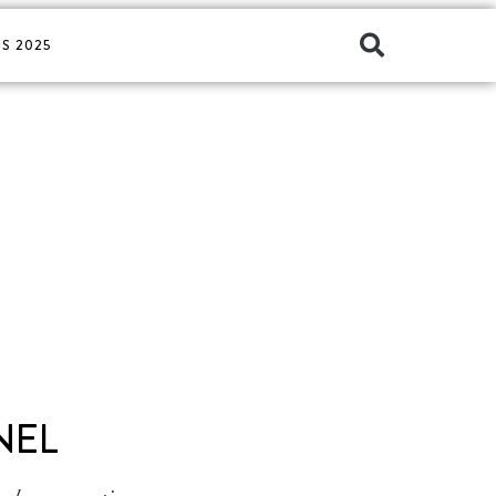
S 2025
NEL