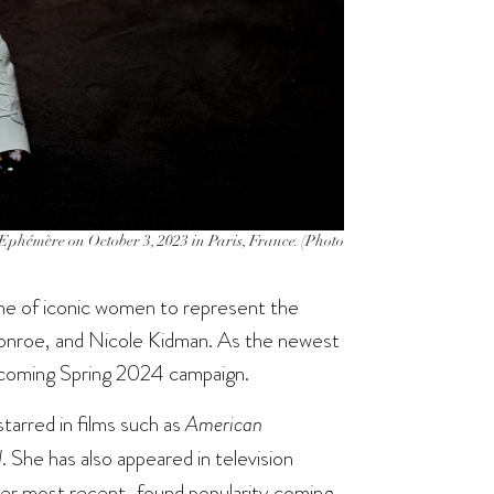
phémère on October 3, 2023 in Paris, France. (Photo
line of iconic women to represent the
Monroe, and Nicole Kidman. As the newest
upcoming Spring 2024 campaign.
starred in films such as
American
d
. She has also appeared in television
 her most recent-found popularity coming