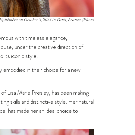
phémère on October 3, 2023 in Paris, France. (Photo
mous with timeless elegance,
house, under the creative direction of
 its iconic style.
tly embodied in their choice for a new
 of Lisa Marie Presley, has been making
ng skills and distinctive style. Her natural
ce, has made her an ideal choice to