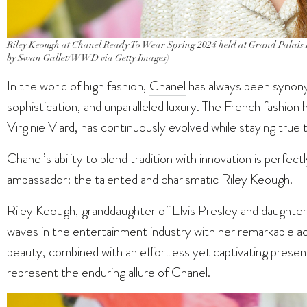
Riley Keough at Chanel Ready To Wear Spring 2024 held at Grand Palais E
by Swan Gallet/WWD via Getty Images)
In the world of high fashion,
Chanel
has always been synony
sophistication, and unparalleled luxury. The French fashion 
Virginie Viard, has continuously evolved while staying true to
Chanel’s ability to blend tradition with innovation is perfec
ambassador: the talented and charismatic Riley Keough.
Riley Keough, granddaughter of Elvis Presley and daughter
waves in the entertainment industry with her remarkable acti
beauty, combined with an effortless yet captivating presen
represent the enduring allure of Chanel.