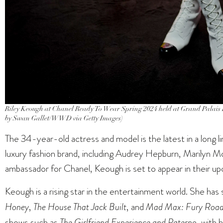
Riley Keough at Chanel Ready To Wear Spring 2024 held at Grand Palais E
by Swan Gallet/WWD via Getty Images)
The 34-year-old actress and model is the latest in a long 
luxury fashion brand, including Audrey Hepburn, Marilyn 
ambassador for Chanel, Keough is set to appear in their 
Keough is a rising star in the entertainment world. She has 
Honey
,
The House That Jack Built
, and
Mad Max: Fury Roa
shows such as
The Girlfriend Experience and Paterno
, with