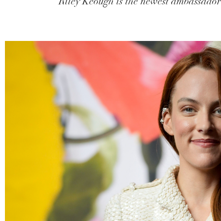
Riley Keough is the newest ambassador f