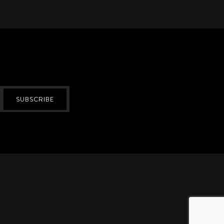
SUBSCRIBE