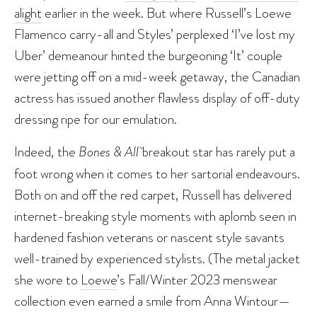
alight
earlier in the week. But where Russell’s Loewe
Flamenco carry-all and Styles’ perplexed ‘I’ve lost my
Uber’ demeanour hinted the burgeoning ‘It’ couple
were jetting off on a mid-week getaway, the Canadian
actress has issued another flawless display of off-duty
dressing ripe for our emulation.
Indeed, the
Bones & All
breakout star has rarely put a
foot wrong when it comes to her sartorial endeavours.
Both on and off the red carpet, Russell has delivered
internet-breaking style moments with aplomb seen in
hardened fashion veterans or nascent style savants
well-trained by experienced stylists. (The metal jacket
she wore to
Loewe
’s Fall/Winter 2023 menswear
collection even earned a smile from Anna Wintour—