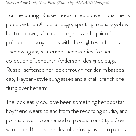
2024 in New York, New York. (Photo by MEGA/GC Images)
For the outing, Russell reexamined conventional men’s
pieces with an X-factor edge, sporting a canary yellow
button-down, slim-cut blue jeans and a pair of
pointed-toe vinyl boots with the slightest of heels.
Eschewing any statement accessories like her
collection of
Jonothan Anderson
-designed bags,
Russell softened her look through her denim baseball
cap, Rayban-style sunglasses and a khaki trench she
flung over her arm.
The look easily could’ve been something her popstar
boyfriend wears to and from the recording studio, and
perhaps even is comprised of pieces from Styles’ own
wardrobe. But it’s the idea of unfussy, lived-in pieces