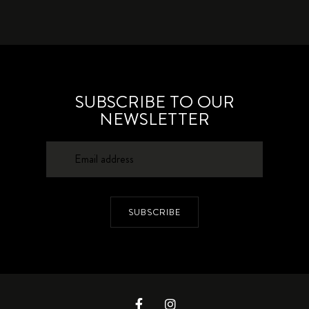
SUBSCRIBE TO OUR
NEWSLETTER
SUBSCRIBE