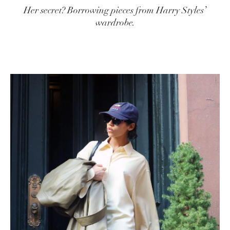
Her secret? Borrowing pieces from Harry Styles’
wardrobe.