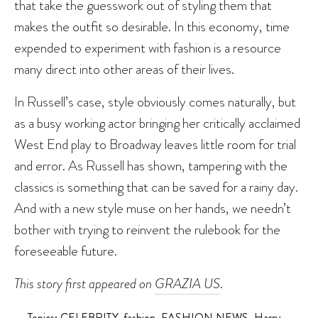
that take the guesswork out of styling them that
makes the outfit so desirable. In this economy, time
expended to experiment with fashion is a resource
many direct into other areas of their lives.
In Russell’s case, style obviously comes naturally, but
as a busy working actor bringing her critically acclaimed
West End play to Broadway leaves little room for trial
and error. As Russell has shown, tampering with the
classics is something that can be saved for a rainy day.
And with a new style muse on her hands, we needn’t
bother with trying to reinvent the rulebook for the
foreseeable future.
This story first appeared on
GRAZIA US
.
Topics:
CELEBRITY
,
fashion
,
FASHION NEWS
,
Harry