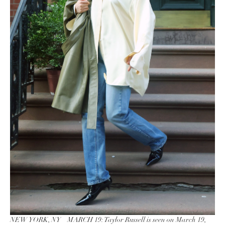
NEW YORK, NY – MARCH 19: Taylor Russell is seen on March 19,