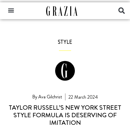
STYLE
By Ava Gilchrist
22 March 2024
TAYLOR RUSSELL’S NEW YORK STREET
STYLE FORMULA IS DESERVING OF
IMITATION