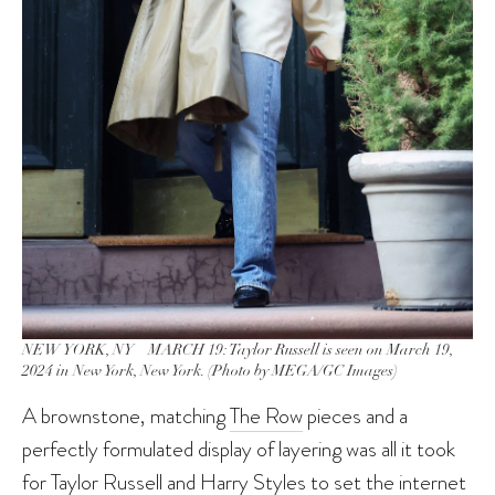
NEW YORK, NY – MARCH 19: Taylor Russell is seen on March 19,
2024 in New York, New York. (Photo by MEGA/GC Images)
A brownstone, matching
The Row
pieces and a
perfectly formulated display of layering was all it took
for Taylor Russell and
Harry Styles
to
set the internet