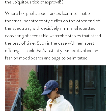
the ubiquitous tick of approval!)
Where her public appearances lean into subtle
theatrics, her street style idles on the other end of
the spectrum, with decisively minimal silhouettes
consisting of accessible wardrobe staples that stand
the test of time. Such is the case with her latest
offering—a look that’s instantly earned its place on
fashion mood boards and begs to be imitated.