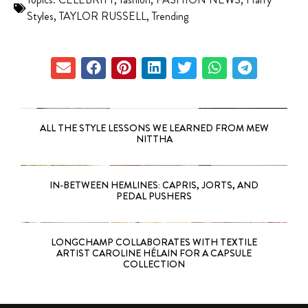
Styles
,
TAYLOR RUSSELL
,
Trending
ALL THE STYLE LESSONS WE LEARNED FROM MEW
NITTHA
IN-BETWEEN HEMLINES: CAPRIS, JORTS, AND
PEDAL PUSHERS
LONGCHAMP COLLABORATES WITH TEXTILE
ARTIST CAROLINE HÉLAIN FOR A CAPSULE
COLLECTION