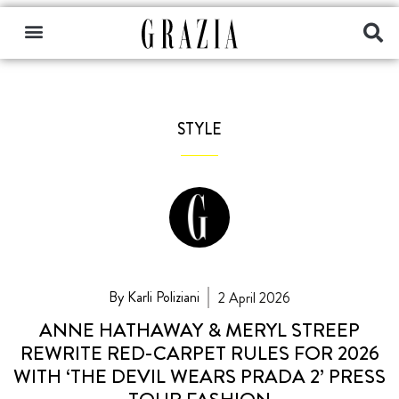
STYLE
By Karli Poliziani
2 April 2026
ANNE HATHAWAY & MERYL STREEP
REWRITE RED-CARPET RULES FOR 2026
WITH ‘THE DEVIL WEARS PRADA 2’ PRESS