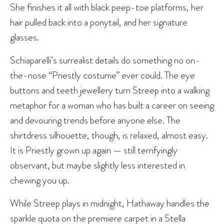
She finishes it all with black peep-toe platforms, her
hair pulled back into a ponytail, and her signature
glasses.
Schiaparelli’s surrealist details do something no on-
the-nose “Priestly costume” ever could. The eye
buttons and teeth jewellery turn Streep into a walking
metaphor for a woman who has built a career on seeing
and devouring trends before anyone else. The
shirtdress silhouette, though, is relaxed, almost easy.
It is Priestly grown up again — still terrifyingly
observant, but maybe slightly less interested in
chewing you up.
While Streep plays in midnight, Hathaway handles the
sparkle quota on the premiere carpet in a Stella