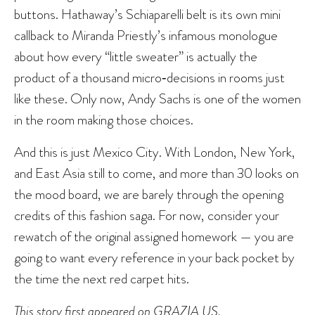
buttons. Hathaway’s Schiaparelli belt is its own mini
callback to Miranda Priestly’s infamous monologue
about how every “little sweater” is actually the
product of a thousand micro‑decisions in rooms just
like these. Only now, Andy Sachs is one of the women
in the room making those choices.
And this is just Mexico City. With London, New York,
and East Asia still to come, and more than 30 looks on
the mood board, we are barely through the opening
credits of this fashion saga. For now, consider your
rewatch of the original assigned homework — you are
going to want every reference in your back pocket by
the time the next red carpet hits.
This story first appeared on
GRAZIA US
.