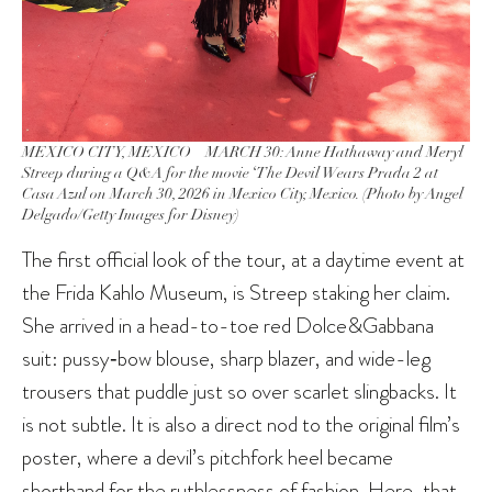
MEXICO CITY, MEXICO – MARCH 30: Anne Hathaway and Meryl
Streep during a Q&A for the movie ‘The Devil Wears Prada 2 at
Casa Azul on March 30, 2026 in Mexico City, Mexico. (Photo by Angel
Delgado/Getty Images for Disney)
The first official look of the tour, at a daytime event at
the Frida Kahlo Museum, is Streep staking her claim.
She arrived in a head-to-toe red Dolce&Gabbana
suit: pussy‑bow blouse, sharp blazer, and wide-leg
trousers that puddle just so over scarlet slingbacks. It
is not subtle. It is also a direct nod to the original film’s
poster, where a devil’s pitchfork heel became
shorthand for the ruthlessness of fashion. Here, that