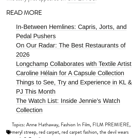
READ MORE
In-Between Hemlines: Capris, Jorts, and
Pedal Pushers
On Our Radar: The Best Restaurants of
2026
Longchamp Collaborates with Textile Artist
Caroline Hélain for A Capsule Collection
Things to See, Try and Experience in KL &
PJ This Month
The Watch List: Inside Jennie’s Watch
Collection
Topics:
Anne Hathaway
,
Fashion In Film
,
FILM PREMIERE
,
meryl streep
,
red carpet
,
red carpet fashion
,
the devil wears