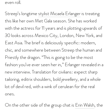
even roll.
Streep’s longtime
stylist Micaela Erlanger
is treating
this like her own Met Gala season. She has worked
with the actress for 11 years and is plotting upwards of
30 looks across Mexico City, London, New York, and
East Asia. The brief is deliciously specific: modern,
chic, and somewhere between Streep the human and
Priestly the dragon. “This is going to be the most
fashion you’ve ever seen her in,” Erlanger revealed in a
new interview. Translation for civilians: expect sharp
tailoring, editrix shoulders, bold jewellery, and a whole
lot of devil red, with a wink of cerulean for the real
ones.
On the other side of the group chat is
Erin Walsh
, the