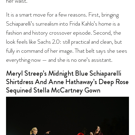
her waist.
It is a smart move for a few reasons. First, bringing
Schiaparelli’s surrealism into Frida Kahlo’s home is a
fashion and history crossover episode. Second, the
look feels like Sachs 2.0: still practical and clean, but
fully in command of her image. That belt says she sees
everything now — and she is no one’s assistant.
Meryl Streep’s Midnight Blue Schiaparelli
Shirtdress And Anne Hathaway’s Deep Rose
Sequined Stella McCartney Gown