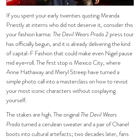
If you spent your early twenties quoting Miranda
Priestly at interns who did not deserve it, consider this
your fashion karma:
The Devil Wears Prada 2
press tour
has officially begun, and it is already delivering the kind
of capital-F Fashion that could make even Nigel pause
mid eye‑roll. The first stop is Mexico City, where
Anne Hathaway and Meryl Streep have turned a
simple photo call into a masterclass on how to revisit
your most iconic characters without cosplaying
yourself.
The stakes are high. The original
The Devil Wears
Prada
turned a cerulean sweater and a pair of Chanel
boots into cultural artefacts; two decades later, fans