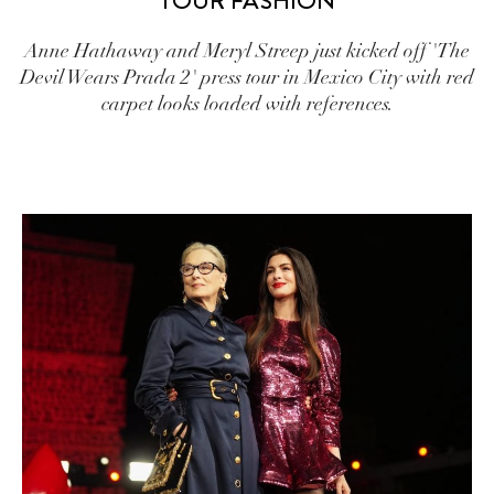
TOUR FASHION
Anne Hathaway and Meryl Streep just kicked off 'The
Devil Wears Prada 2' press tour in Mexico City with red
carpet looks loaded with references.