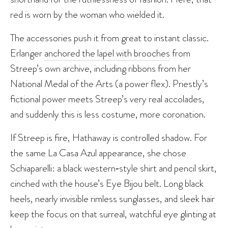
red is worn by the woman who wielded it.
The accessories push it from great to instant classic.
Erlanger
anchored the lapel with brooches
from
Streep’s own archive, including ribbons from her
National Medal of the Arts (a power flex). Priestly’s
fictional power meets Streep’s very real accolades,
and suddenly this is less costume, more coronation.
If Streep is fire, Hathaway is controlled shadow. For
the same La Casa Azul appearance, she chose
Schiaparelli: a black western‑style shirt and pencil skirt,
cinched with the house’s Eye Bijou belt. Long black
heels, nearly invisible rimless sunglasses, and sleek hair
keep the focus on that surreal, watchful eye glinting at