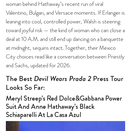
woman behind Hathaway’s recent run of viral
Valentino, Bulgari, and Versace moments. If Erlanger is
leaning into cool, controlled power, Walsh is steering
toward joyful risk — the kind of woman who can close a
deal at 10 A.M. and still end up dancing on a banquette
at midnight, sequins intact. Together, their Mexico
City choices read like a conversation between Priestly
and Sachs, updated for 2026.
The Best
Devil Wears Prada 2
Press Tour
Looks So Far:
Meryl Streep’s Red Dolce&Gabbana Power
Suit And Anne Hathaway’s Black
Schiaparelli At La Casa Azul