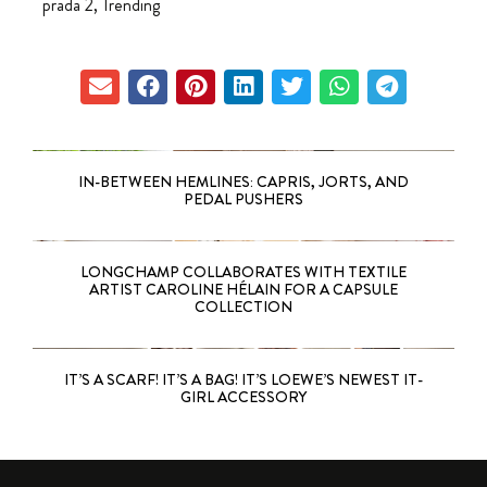
prada 2
,
Trending
IN-BETWEEN HEMLINES: CAPRIS, JORTS, AND
PEDAL PUSHERS
LONGCHAMP COLLABORATES WITH TEXTILE
ARTIST CAROLINE HÉLAIN FOR A CAPSULE
COLLECTION
IT’S A SCARF! IT’S A BAG! IT’S LOEWE’S NEWEST IT-
GIRL ACCESSORY