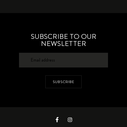
SUBSCRIBE TO OUR
NEWSLETTER
SUBSCRIBE