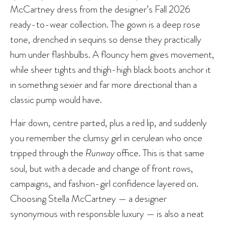
McCartney dress from the designer’s Fall 2026
ready-to-wear collection. The gown is a deep rose
tone, drenched in sequins so dense they practically
hum under flashbulbs. A flouncy hem gives movement,
while sheer tights and thigh-high black boots anchor it
in something sexier and far more directional than a
classic pump would have.
Hair down, centre parted, plus a red lip, and suddenly
you remember the clumsy girl in cerulean who once
tripped through the
Runway
office. This is that same
soul, but with a decade and change of front rows,
campaigns, and fashion-girl confidence layered on.
Choosing Stella McCartney — a designer
synonymous with responsible luxury — is also a neat