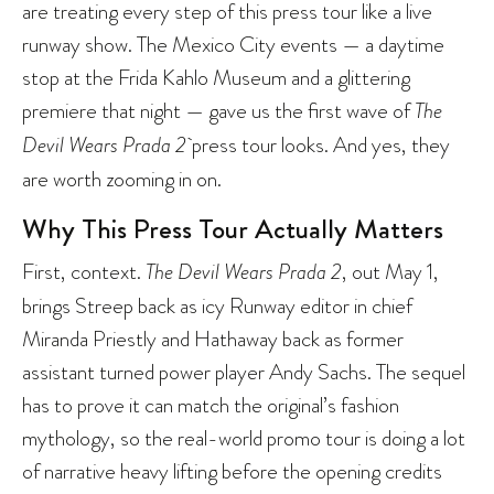
are treating every step of this press tour like a live
runway show. The Mexico City events — a daytime
stop at the Frida Kahlo Museum and a glittering
premiere that night — gave us the first wave of
The
Devil Wears Prada 2
press tour looks. And yes, they
are worth zooming in on.
Why This Press Tour Actually Matters
First, context.
The Devil Wears Prada 2
, out May 1,
brings Streep back as icy Runway editor in chief
Miranda Priestly and Hathaway back as former
assistant turned power player Andy Sachs. The sequel
has to prove it can match the original’s fashion
mythology, so the real-world promo tour is doing a lot
of narrative heavy lifting before the opening credits