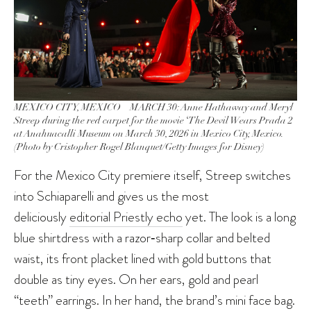
MEXICO CITY, MEXICO – MARCH 30: Anne Hathaway and Meryl
Streep during the red carpet for the movie ‘The Devil Wears Prada 2
at Anahuacalli Museum on March 30, 2026 in Mexico City, Mexico.
(Photo by Cristopher Rogel Blanquet/Getty Images for Disney)
For the Mexico City premiere itself, Streep switches
into Schiaparelli and gives us the most
deliciously
editorial Priestly echo
yet. The look is a long
blue shirtdress with a razor‑sharp collar and belted
waist, its front placket lined with gold buttons that
double as tiny eyes. On her ears, gold and pearl
“teeth” earrings. In her hand, the brand’s mini face bag.