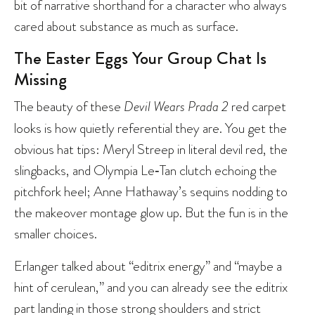
bit of narrative shorthand for a character who always
cared about substance as much as surface.
The Easter Eggs Your Group Chat Is
Missing
The beauty of these
Devil Wears Prada 2
red carpet
looks is how quietly referential they are. You get the
obvious hat tips: Meryl Streep in literal devil red, the
slingbacks, and Olympia Le‑Tan clutch echoing the
pitchfork heel; Anne Hathaway’s sequins nodding to
the makeover montage glow up. But the fun is in the
smaller choices.
Erlanger talked about “editrix energy” and “maybe a
hint of cerulean,” and you can already see the editrix
part landing in those strong shoulders and strict