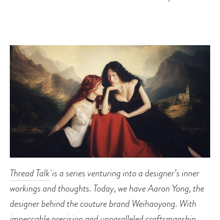
Thread Talk
is a series venturing into a designer’s inner
workings and thoughts. Today, we have Aaron Yong, the
designer behind the couture brand Weihaoyong. With
impeccable precision and unparalleled craftsmanship,