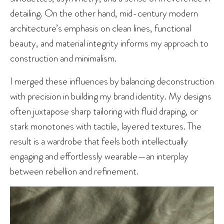
detailing. On the other hand, mid-century modern
architecture’s emphasis on clean lines, functional
beauty, and material integrity informs my approach to
construction and minimalism.
I merged these influences by balancing deconstruction
with precision in building my brand identity. My designs
often juxtapose sharp tailoring with fluid draping, or
stark monotones with tactile, layered textures. The
result is a wardrobe that feels both intellectually
engaging and effortlessly wearable—an interplay
between rebellion and refinement.