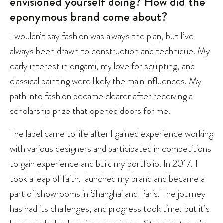
envisioned yourself doing? How did the
eponymous brand come about?
I wouldn’t say fashion was always the plan, but I’ve
always been drawn to construction and technique. My
early interest in origami, my love for sculpting, and
classical painting were likely the main influences. My
path into fashion became clearer after receiving a
scholarship prize that opened doors for me.
The label came to life after I gained experience working
with various designers and participated in competitions
to gain experience and build my portfolio. In 2017, I
took a leap of faith, launched my brand and became a
part of showrooms in Shanghai and Paris. The journey
has had its challenges, and progress took time, but it’s
been a valuable learning experience. Step by step, I’m