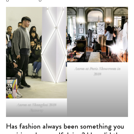
Aaron at Paris Showroom in
2018
Aaron at Shanghai 2018
Runway
Has fashion always been something you