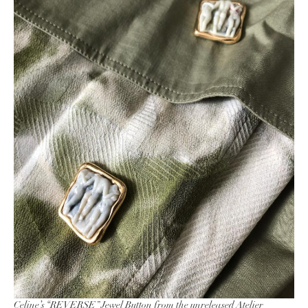
Celine’s “
REVERSE
” Jewel Button from the unreleased Atelier