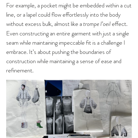
For example, a pocket might be embedded within a cut
line, or a lapel could flow effortlessly into the body
without excess bulk, almost like a
trompe l’oeil
effect.
Even constructing an entire garment with just a single
seam while maintaining impeccable fit is a challenge I
embrace. It’s about pushing the boundaries of
construction while maintaining a sense of ease and
refinement.