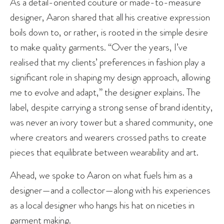
As a detail-oriented couture or made-to-measure
designer, Aaron shared that all his creative expression
boils down to, or rather, is rooted in the simple desire
to make quality garments. “Over the years, I’ve
realised that my clients’ preferences in fashion play a
significant role in shaping my design approach, allowing
me to evolve and adapt,” the designer explains. The
label, despite carrying a strong sense of brand identity,
was never an ivory tower but a shared community, one
where creators and wearers crossed paths to create
pieces that equilibrate between wearability and art.
Ahead, we spoke to Aaron on what fuels him as a
designer—and a collector—along with his experiences
as a local designer who hangs his hat on niceties in
garment making.