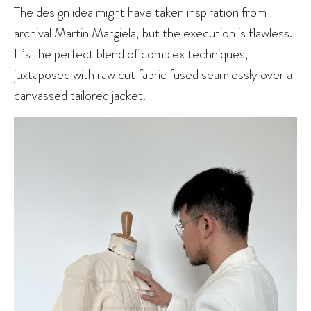
The design idea might have taken inspiration from
archival Martin Margiela, but the execution is flawless.
It’s the perfect blend of complex techniques,
juxtaposed with raw cut fabric fused seamlessly over a
canvassed tailored jacket.