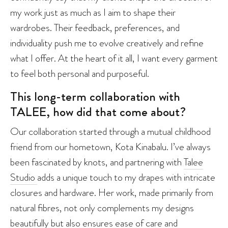
my work just as much as I aim to shape their
wardrobes. Their feedback, preferences, and
individuality push me to evolve creatively and refine
what I offer. At the heart of it all, I want every garment
to feel both personal and purposeful.
This long-term collaboration with
TALEE, how did that come about?
Our collaboration started through a mutual childhood
friend from our hometown, Kota Kinabalu. I’ve always
been fascinated by knots, and partnering with
Talee
Studio
adds a unique touch to my drapes with intricate
closures and hardware. Her work, made primarily from
natural fibres, not only complements my designs
beautifully but also ensures ease of care and