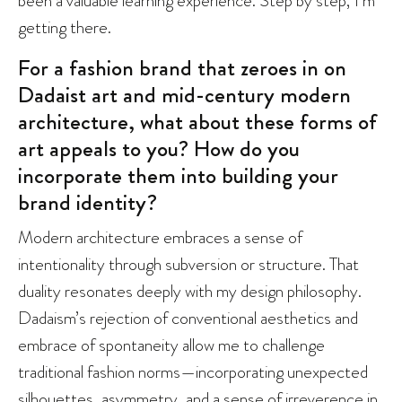
getting there.
For a fashion brand that zeroes in on
Dadaist art and mid-century modern
architecture, what about these forms of
art appeals to you? How do you
incorporate them into building your
brand identity?
Modern architecture embraces a sense of
intentionality through subversion or structure. That
duality resonates deeply with my design philosophy.
Dadaism’s rejection of conventional aesthetics and
embrace of spontaneity allow me to challenge
traditional fashion norms—incorporating unexpected
silhouettes, asymmetry, and a sense of irreverence in