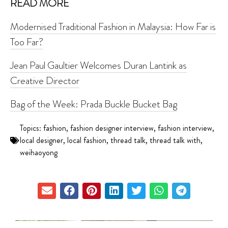
READ MORE
Modernised Traditional Fashion in Malaysia: How Far is
Too Far?
Jean Paul Gaultier Welcomes Duran Lantink as
Creative Director
Bag of the Week: Prada Buckle Bucket Bag
Topics:
fashion
,
fashion designer interview
,
fashion interview
,
local designer
,
local fashion
,
thread talk
,
thread talk with
,
weihaoyong