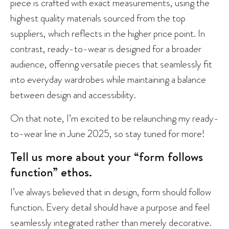
piece is crafted with exact measurements, using the
highest quality materials sourced from the top
suppliers, which reflects in the higher price point. In
contrast, ready-to-wear is designed for a broader
audience, offering versatile pieces that seamlessly fit
into everyday wardrobes while maintaining a balance
between design and accessibility.
On that note, I’m excited to be relaunching my ready-
to-wear line in June 2025, so stay tuned for more!
Tell us more about your “form follows
function” ethos.
I’ve always believed that in design, form should follow
function. Every detail should have a purpose and feel
seamlessly integrated rather than merely decorative.