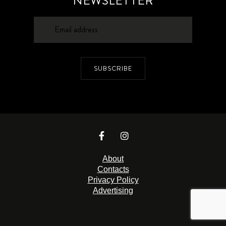
NEWSLETTER
SUBSCRIBE
About
Contacts
Privacy Policy
Advertising