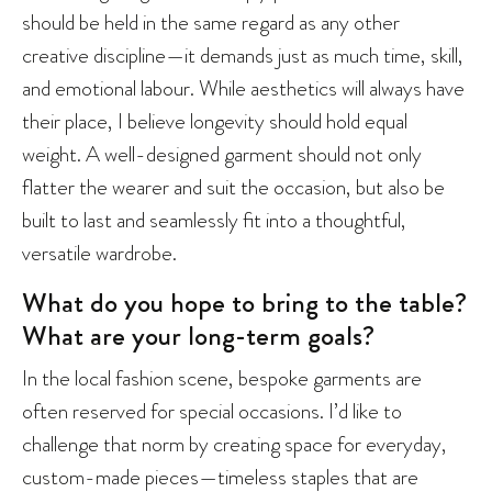
should be held in the same regard as any other
creative discipline—it demands just as much time, skill,
and emotional labour. While aesthetics will always have
their place, I believe longevity should hold equal
weight. A well-designed garment should not only
flatter the wearer and suit the occasion, but also be
built to last and seamlessly fit into a thoughtful,
versatile wardrobe.
What do you hope to bring to the table?
What are your long-term goals?
In the local fashion scene, bespoke garments are
often reserved for special occasions. I’d like to
challenge that norm by creating space for everyday,
custom-made pieces—timeless staples that are