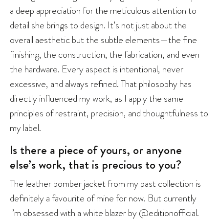
a deep appreciation for the meticulous attention to
detail she brings to design. It’s not just about the
overall aesthetic but the subtle elements—the fine
finishing, the construction, the fabrication, and even
the hardware. Every aspect is intentional, never
excessive, and always refined. That philosophy has
directly influenced my work, as I apply the same
principles of restraint, precision, and thoughtfulness to
my label.
Is there a piece of yours, or anyone
else’s work, that is precious to you?
The leather bomber jacket from my past collection is
definitely a favourite of mine for now. But currently
I’m obsessed with a white blazer by
@editionofficial
.