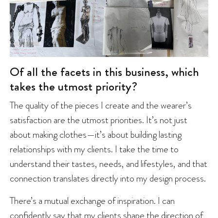
Of all the facets in this business, which
takes the utmost priority?
The quality of the pieces I create and the wearer’s
satisfaction are the utmost priorities. It’s not just
about making clothes—it’s about building lasting
relationships with my clients. I take the time to
understand their tastes, needs, and lifestyles, and that
connection translates directly into my design process.
There’s a mutual exchange of inspiration. I can
confidently say that my clients shape the direction of