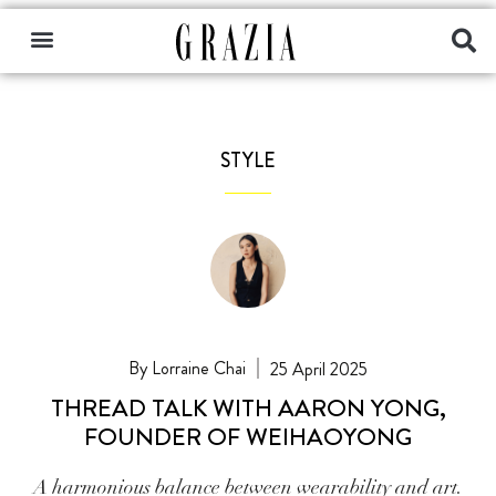
STYLE
Lorraine Chai
25 April 2025
THREAD TALK WITH AARON YONG,
FOUNDER OF WEIHAOYONG
A harmonious balance between wearability and art.