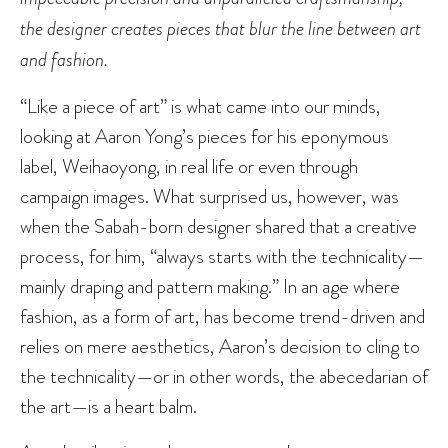
the designer creates pieces that blur the line between art
and fashion.
“Like a piece of art” is what came into our minds,
looking at Aaron Yong’s pieces for his eponymous
label, Weihaoyong, in real life or even through
campaign images. What surprised us, however, was
when the Sabah-born designer shared that a creative
process, for him, “always starts with the technicality—
mainly draping and pattern making.” In an age where
fashion, as a form of art, has become trend-driven and
relies on mere aesthetics, Aaron’s decision to cling to
the technicality—or in other words, the abecedarian of
the art—is a heart balm.