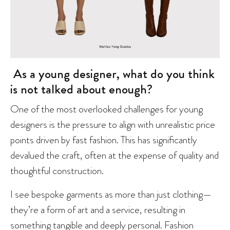
As a young designer, what do you think
is not talked about enough?
One of the most overlooked challenges for young
designers is the pressure to align with unrealistic price
points driven by fast fashion. This has significantly
devalued the craft, often at the expense of quality and
thoughtful construction.
I see bespoke garments as more than just clothing—
they’re a form of art and a service, resulting in
something tangible and deeply personal. Fashion