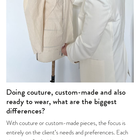
Doing couture, custom-made and also
ready to wear, what are the biggest
differences?
With couture or custom-made pieces, the focus is
entirely on the client’s needs and preferences. Each