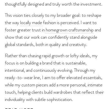
thoughtfully designed and truly worth the investment.
This vision ties closely to my broader goal: to reshape
the way
locally made
fashion is perceived. I want to
foster greater trust in
homegrown craftsmanship
and
show that our work can confidently stand alongside
global standards, both in quality and creativity.
Rather than chasing rapid growth or lofty ideals, my
focus is on building a brand that is sustainable,
intentional, and continuously evolving. Through my
ready-to-wear line, I aim to offer elevated essentials,
while my custom pieces add a more personal, intimate
touch, helping clients build wardrobes that reflect their
individuality with subtle sophistication.