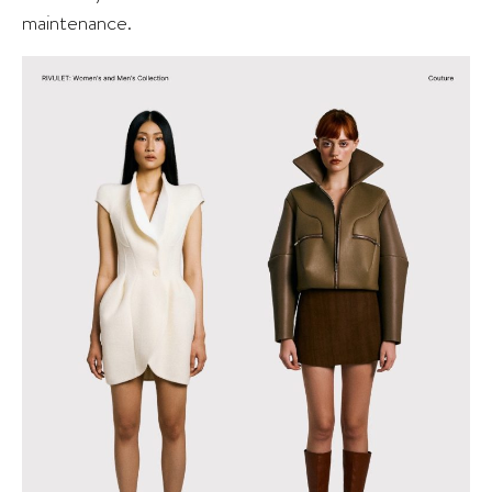
maintenance.