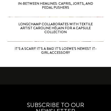
IN-BETWEEN HEMLINES: CAPRIS, JORTS, AND
PEDAL PUSHERS
LONGCHAMP COLLABORATES WITH TEXTILE
ARTIST CAROLINE HÉLAIN FOR A CAPSULE
COLLECTION
IT’S A SCARF! IT’S A BAG! IT’S LOEWE’S NEWEST IT-
GIRL ACCESSORY
SUBSCRIBE TO OUR