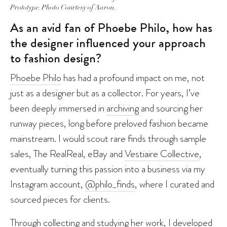
Prototype. Photo Courtesy of Aaron.
As an avid fan of Phoebe Philo, how has
the designer influenced your approach
to fashion design?
Phoebe Philo
has had a profound impact on me, not
just as a designer but as a collector. For years, I’ve
been deeply immersed in
archiving
and sourcing her
runway pieces, long before preloved fashion became
mainstream. I would scout rare finds through sample
sales, The RealReal, eBay and
Vestiaire Collective
,
eventually turning this passion into a business via my
Instagram account,
@philo_finds
, where I curated and
sourced pieces for clients.
Through collecting and studying her work, I developed