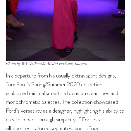
Photo by WWD/Penske Media via Getty Images
In a departure from his usually extravagant designs,
Tom Ford’s Spring/Summer 2020 collection
embraced minimalism with a focus on clean lines and
monochromatic palettes. The collection showcased
Ford’s versatility as a designer, highlighting his ability to
create impact through simplicity. Effortless
silhouettes, tailored separates, and refined