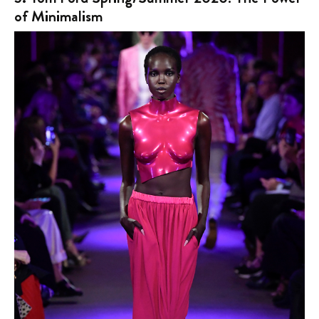
of Minimalism