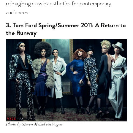
reimagining classic aesthetics for contemporary
audiences.
3. Tom Ford Spring/Summer 2011: A Return to
the Runway
Photo by Steven Meisel via Vogue