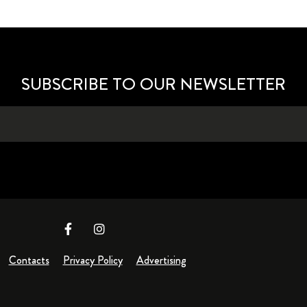
SUBSCRIBE TO OUR NEWSLETTER
Contacts
Privacy Policy
Advertising