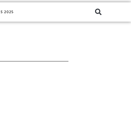
S 2025