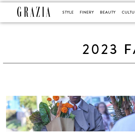
STYLE
FINERY
BEAUTY
CULTU
2023 