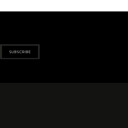
SUBSCRIBE