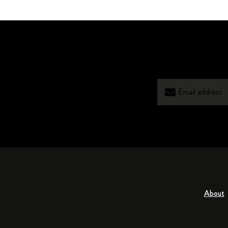
About