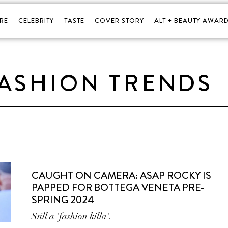
RE
CELEBRITY
TASTE
COVER STORY
ALT + BEAUTY AWARD
FASHION TRENDS
CAUGHT ON CAMERA: ASAP ROCKY IS
PAPPED FOR BOTTEGA VENETA PRE-
SPRING 2024
Still a 'fashion killa'.