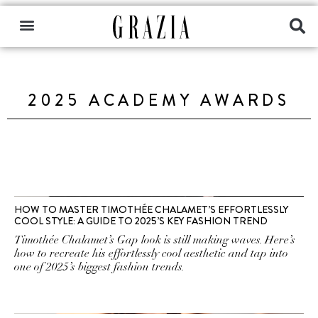
2025 ACADEMY AWARDS
HOW TO MASTER TIMOTHÉE CHALAMET’S EFFORTLESSLY
COOL STYLE: A GUIDE TO 2025’S KEY FASHION TREND
Timothée Chalamet’s Gap look is still making waves. Here’s
how to recreate his effortlessly cool aesthetic and tap into
one of 2025’s biggest fashion trends.