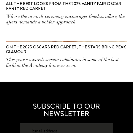
ALL THE BEST LOOKS FROM THE 2025 VANITY FAIR OSCAR
PARTY RED CARPET
Where the awards ceremony encourages timeless allure, the
afters demands a bolder approach.
ON THE 2025 OSCARS RED CARPET, THE STARS BRING PEAK
GLAMOUR
This year's awards season culminates in some of the best
fashion the Academy has ever seen.
SUBSCRIBE TO OUR
NEWSLETTER