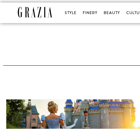
STYLE
FINERY
BEAUTY
CULTU