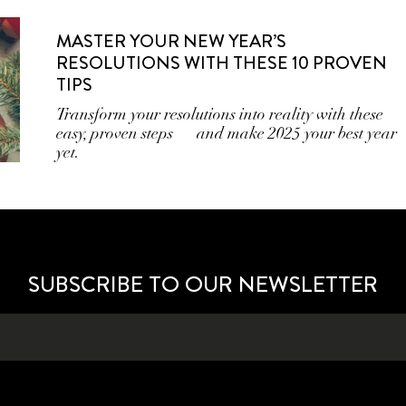
MASTER YOUR NEW YEAR’S
RESOLUTIONS WITH THESE 10 PROVEN
TIPS
Transform your resolutions into reality with these
easy, proven steps — and make 2025 your best year
yet.
SUBSCRIBE TO OUR NEWSLETTER