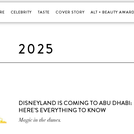
RE
CELEBRITY
TASTE
COVER STORY
ALT + BEAUTY AWARD
2025
DISNEYLAND IS COMING TO ABU DHABI:
HERE’S EVERYTHING TO KNOW
Magic in the dunes.