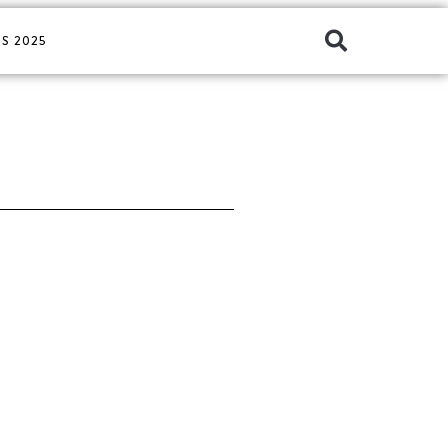
S 2025