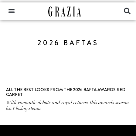
2026 BAFTAS
ALL THE BEST LOOKS FROM THE 2026 BAFTA AWARDS RED
CARPET
With romantic debuts and royal returns, this awards season
isn't losing steam.