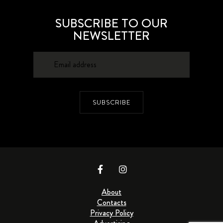
SUBSCRIBE TO OUR
NEWSLETTER
SUBSCRIBE
About
Contacts
Privacy Policy