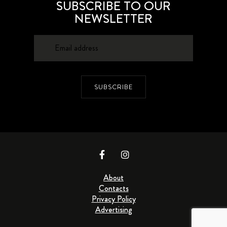
SUBSCRIBE TO OUR
NEWSLETTER
SUBSCRIBE
About
Contacts
Privacy Policy
Advertising