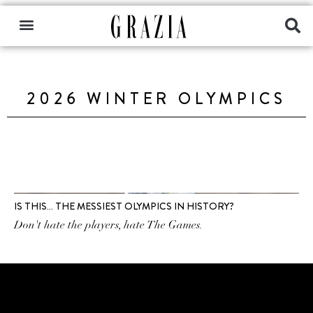
2026 WINTER OLYMPICS
IS THIS… THE MESSIEST OLYMPICS IN HISTORY?
Don't hate the players, hate The Games.