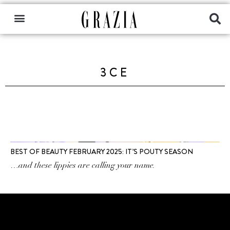
3CE
BEST OF BEAUTY FEBRUARY 2025: IT’S POUTY SEASON
…and these lippies are calling your name.