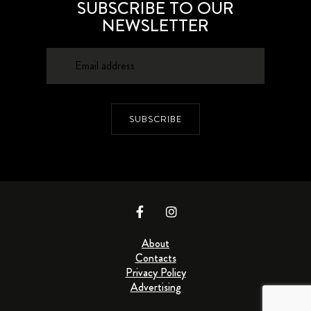
SUBSCRIBE TO OUR
NEWSLETTER
SUBSCRIBE
About
Contacts
Privacy Policy
Advertising