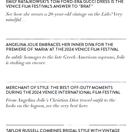
EMILY RATAJKOWSKI’S TOM FORD-ERA GUCCI DRESS IS THE
VENICE FILM FESTIVAL’S ANSWER TO “BRAT”
See how she wears a 20-year-old vintage on the Lido? Very
mindful…
ANGELINA JOLIE EMBRACES HER INNER DIVA FOR THE
PREMIERE OF ‘MARIA’ AT THE 2024 VENICE FILM FESTIVAL
In subtle homages to the late Greek-American soprano, Jolie
is staking an encore.
MERCHANT OF STYLE: THE BEST OFF-DUTY MOMENTS
DURING THE 2024 VENICE INTERNATIONAL FILM FESTIVAL
From Angelina Jolie's Christian Dior travel outfit to the
looks on the lagoon, see the very best here.
TAYLOR RUSSELL COMBINES BRIDAL STYLE WITH VINTAGE