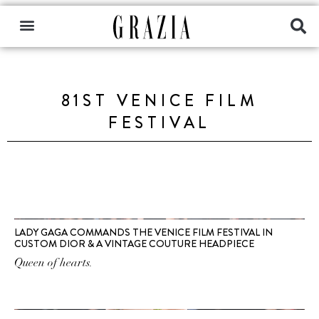
81ST VENICE FILM
FESTIVAL
LADY GAGA COMMANDS THE VENICE FILM FESTIVAL IN
CUSTOM DIOR & A VINTAGE COUTURE HEADPIECE
Queen of hearts.