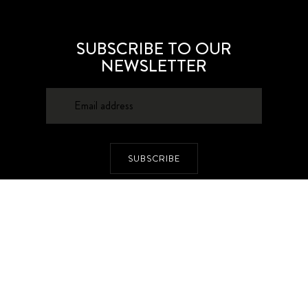
SUBSCRIBE TO OUR
NEWSLETTER
SUBSCRIBE
About
Contacts