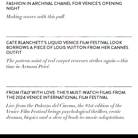
FASHION IN ARCHIVAL CHANEL FOR VENICE’S OPENING
NIGHT
Making waves with this pull.
CATE BLANCHETT’S LIQUID VENICE FILM FESTIVAL LOOK
BORROWS A PIECE OF LOUIS VUITTON FROM HER CANNES
OUTFIT
The patron saint of red carpet rewears strikes again—this
time in Armani Privé.
FROM ITALY WITH LOVE: THE 11 MUST-WATCH FILMS FROM
THE 2024 VENICE INTERNATIONAL FILM FESTIVAL
Live from the Palazzo del Cinema, the 81st edition of the
Venice Film Festival brings psychological thrillers, erotic
dramas, biopics and a slew of book-to-movie adaptations.