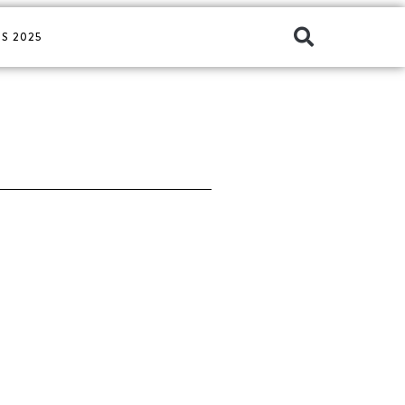
S 2025