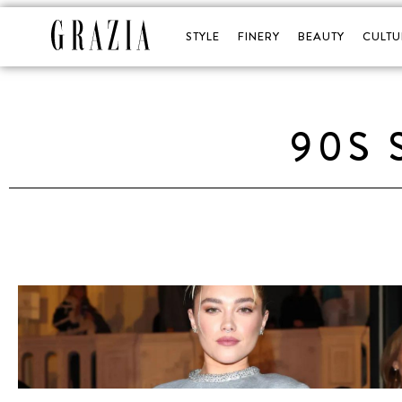
STYLE
FINERY
BEAUTY
CULTU
90S