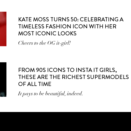
KATE MOSS TURNS 50: CELEBRATING A
TIMELESS FASHION ICON WITH HER
MOST ICONIC LOOKS
Cheers to the OG it-girl!
FROM 90S ICONS TO INSTA IT GIRLS,
THESE ARE THE RICHEST SUPERMODELS
OF ALL TIME
It pays to be beautiful, indeed.