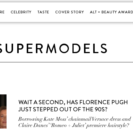
RE
CELEBRITY
TASTE
COVER STORY
ALT + BEAUTY AWARD
 SUPERMODELS
WAIT A SECOND, HAS FLORENCE PUGH
JUST STEPPED OUT OF THE 90S?
Borrowing Kate Moss’ chainmail Versace dress and
Claire Danes’ ‘Romeo + Juliet’ premiere hairstyle?