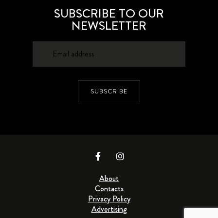
SUBSCRIBE TO OUR
NEWSLETTER
SUBSCRIBE
About
Contacts
Privacy Policy
Advertising