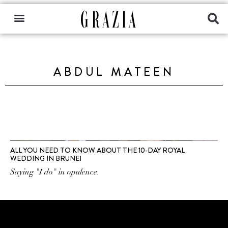
ABDUL MATEEN
ALL YOU NEED TO KNOW ABOUT THE 10-DAY ROYAL
WEDDING IN BRUNEI
Saying "I do" in opulence.