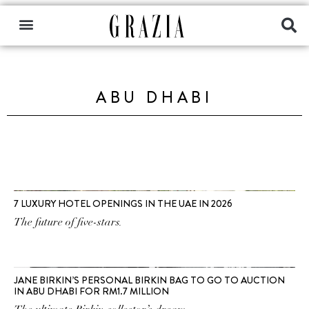
ABU DHABI
7 LUXURY HOTEL OPENINGS IN THE UAE IN 2026
The future of five-stars.
JANE BIRKIN’S PERSONAL BIRKIN BAG TO GO TO AUCTION
IN ABU DHABI FOR RM1.7 MILLION