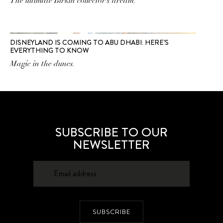
The ultimate Birkin collector’s dream.
DISNEYLAND IS COMING TO ABU DHABI: HERE’S
EVERYTHING TO KNOW
Magic in the dunes.
SUBSCRIBE TO OUR
NEWSLETTER
SUBSCRIBE