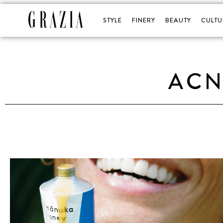
STYLE
FINERY
BEAUTY
CULTU
ACN