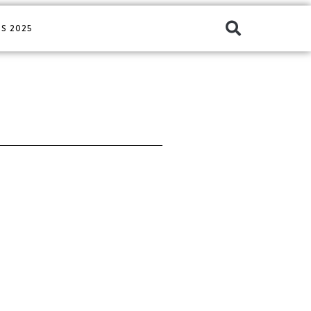
S 2025