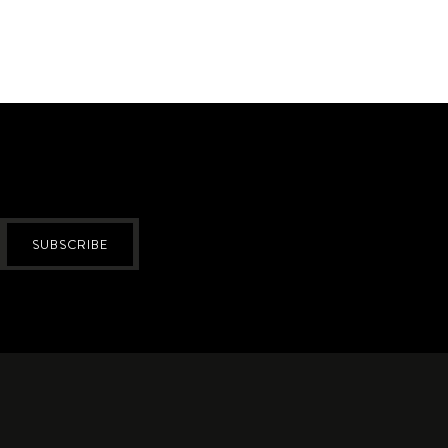
SUBSCRIBE