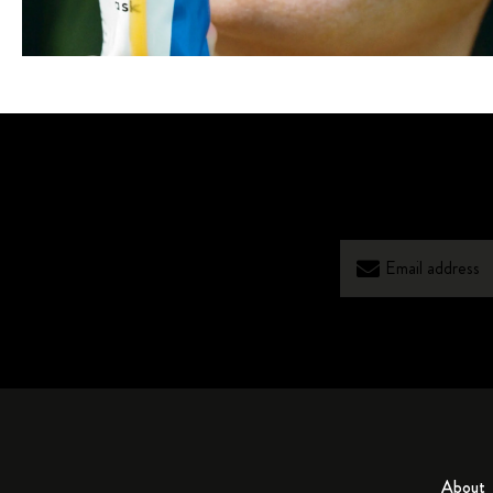
About