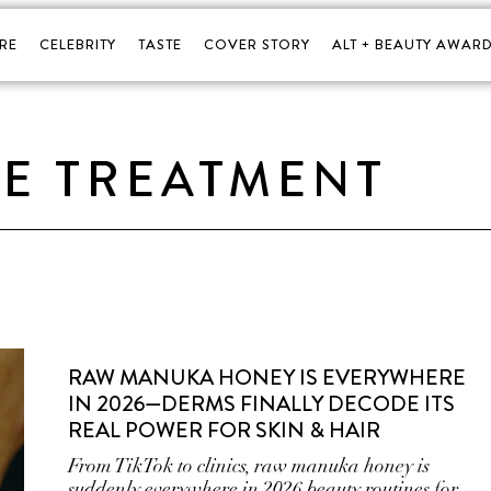
RE
CELEBRITY
TASTE
COVER STORY
ALT + BEAUTY AWARD
E TREATMENT
RAW MANUKA HONEY IS EVERYWHERE
IN 2026—DERMS FINALLY DECODE ITS
REAL POWER FOR SKIN & HAIR
From TikTok to clinics, raw manuka honey is
suddenly everywhere in 2026 beauty routines for