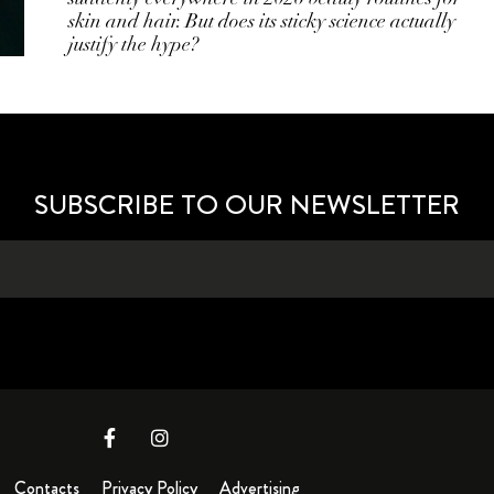
skin and hair. But does its sticky science actually
justify the hype?
SUBSCRIBE TO OUR NEWSLETTER
Contacts
Privacy Policy
Advertising