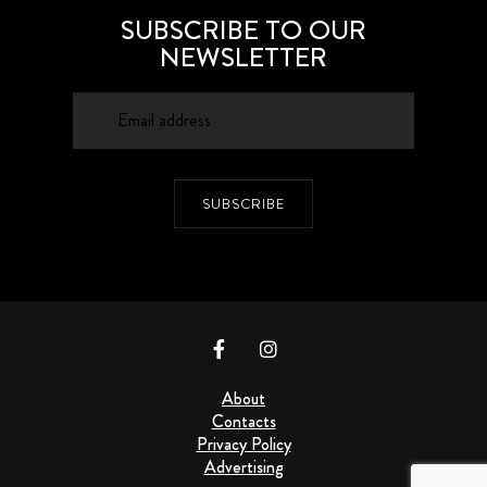
SUBSCRIBE TO OUR
NEWSLETTER
SUBSCRIBE
About
Contacts
Privacy Policy
Advertising