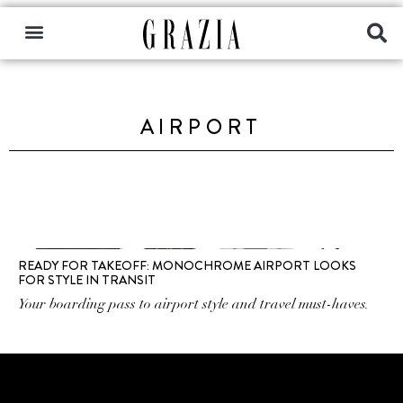
AIRPORT
READY FOR TAKEOFF: MONOCHROME AIRPORT LOOKS
FOR STYLE IN TRANSIT
Your boarding pass to airport style and travel must-haves.