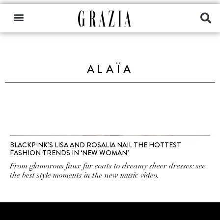
ALAÏA
BLACKPINK’S LISA AND ROSALIA NAIL THE HOTTEST
FASHION TRENDS IN ‘NEW WOMAN’
From glamorous faux fur coats to dreamy sheer dresses: see
the best style moments in the new music video.