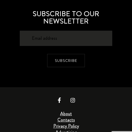
SUBSCRIBE TO OUR
NEWSLETTER
SUBSCRIBE
About
Contacts
Privacy Policy