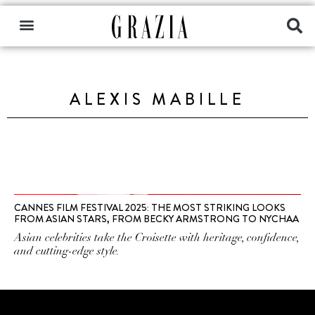
ALEXIS MABILLE
CANNES FILM FESTIVAL 2025: THE MOST STRIKING LOOKS
FROM ASIAN STARS, FROM BECKY ARMSTRONG TO NYCHAA
Asian celebrities take the Croisette with heritage, confidence,
and cutting-edge style.