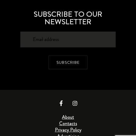
SUBSCRIBE TO OUR
NEWSLETTER
SUBSCRIBE
About
Contacts
Privacy Policy