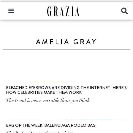
AMELIA GRAY
BLEACHED EYEBROWS ARE DIVIDING THE INTERNET. HERE’S
HOW CELEBRITIES MAKE THEM WORK
The trend is more versatile than you think.
BAG OF THE WEEK: BALENCIAGA RODEO BAG