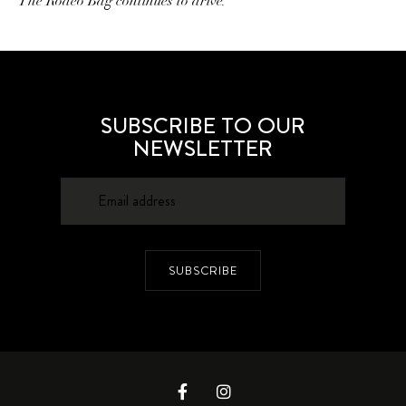
The Rodeo Bag continues to drive.
SUBSCRIBE TO OUR
NEWSLETTER
SUBSCRIBE