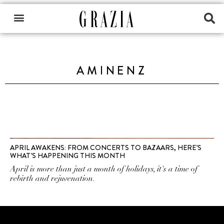
AMINENZ
APRIL AWAKENS: FROM CONCERTS TO BAZAARS, HERE’S
WHAT’S HAPPENING THIS MONTH
April is more than just a month of holidays, it's a time of
rebirth and rejuvenation.