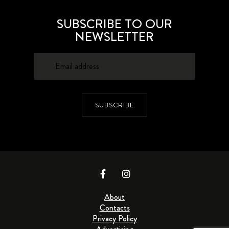
SUBSCRIBE TO OUR
NEWSLETTER
SUBSCRIBE
About
Contacts
Privacy Policy