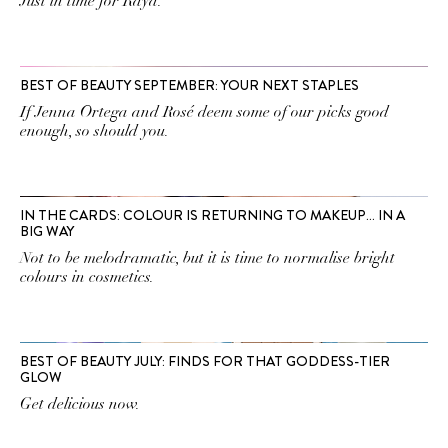
Just in time for Raya.
BEST OF BEAUTY SEPTEMBER: YOUR NEXT STAPLES
If Jenna Ortega and Rosé deem some of our picks good
enough, so should you.
IN THE CARDS: COLOUR IS RETURNING TO MAKEUP… IN A
BIG WAY
Not to be melodramatic, but it is time to normalise bright
colours in cosmetics.
BEST OF BEAUTY JULY: FINDS FOR THAT GODDESS-TIER
GLOW
Get delicious now.