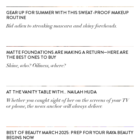
GEAR UP FOR SUMMER WITH THIS SWEAT-PROOF MAKEUP
ROUTINE
Bid adieu to streaking mascara and shiny foreheads.
MATTE FOUNDATIONS ARE MAKING A RETURN—HERE ARE
THE BEST ONES TO BUY
Shine, who? Oiliness, where?
AT THE VANITY TABLE WITH… NAILAH HUDA
Whether you caught sight of her on the screens of your TV
or phone, the news anchor will always deliver.
BEST OF BEAUTY MARCH 2025: PREP FOR YOUR RAYA BEAUTY
BEGINS NOW