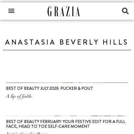
ANASTASIA BEVERLY HILLS
BEST OF BEAUTY JULY 2026: PUCKER & POUT
A lip of faith.
BEST OF BEAUTY FEBRUARY: YOUR FESTIVE EDIT FOR A FULL
FACE, HEAD TO TOE SELF-CARE MOMENT