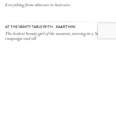
Everything from skincare to haircare.
AT THE VANITY TABLE WITH… KAARTHINI
The hottest beauty girl of the moment, starring in a Sephora
campaign and all.
SUBSCRIBE TO OUR
NEWSLETTER