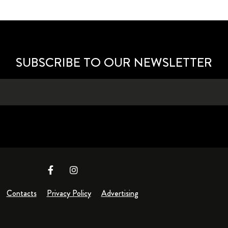
SUBSCRIBE TO OUR NEWSLETTER
Contacts
Privacy Policy
Advertising