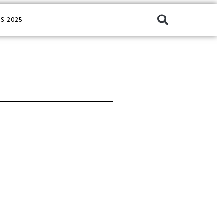
S 2025