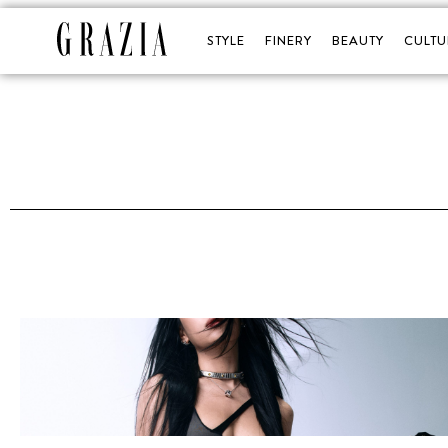
STYLE
FINERY
BEAUTY
CULTU