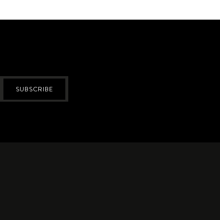
SUBSCRIBE