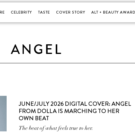
RE
CELEBRITY
TASTE
COVER STORY
ALT + BEAUTY AWARD
ANGEL
JUNE/JULY 2026 DIGITAL COVER: ANGEL
FROM DOLLA IS MARCHING TO HER
OWN BEAT
The beat of what feels true to her.