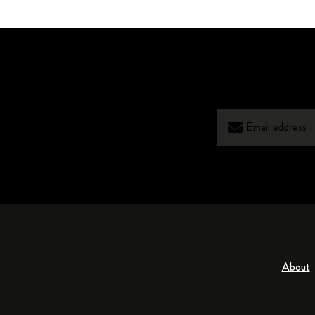
About