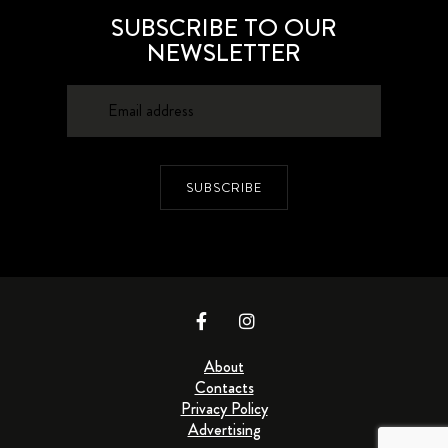
SUBSCRIBE TO OUR
NEWSLETTER
SUBSCRIBE
About
Contacts
Privacy Policy
Advertising