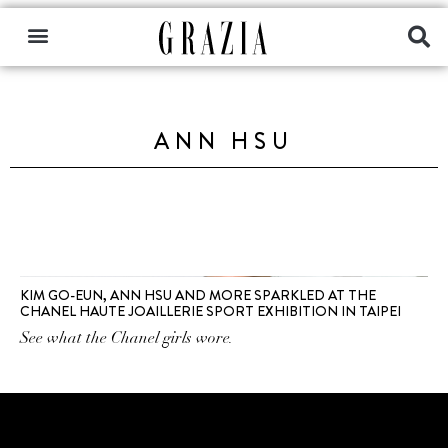
ANN HSU
KIM GO-EUN, ANN HSU AND MORE SPARKLED AT THE
CHANEL HAUTE JOAILLERIE SPORT EXHIBITION IN TAIPEI
See what the Chanel girls wore.