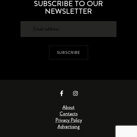
SUBSCRIBE TO OUR
NEWSLETTER
SUBSCRIBE
About
Contacts
Privacy Policy
Advertising