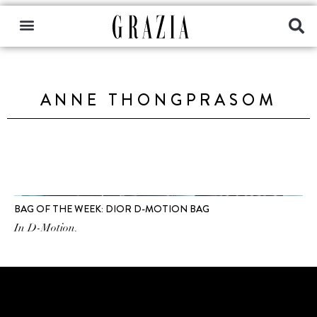
ANNE THONGPRASOM
BAG OF THE WEEK: DIOR D-MOTION BAG
In D-Motion.