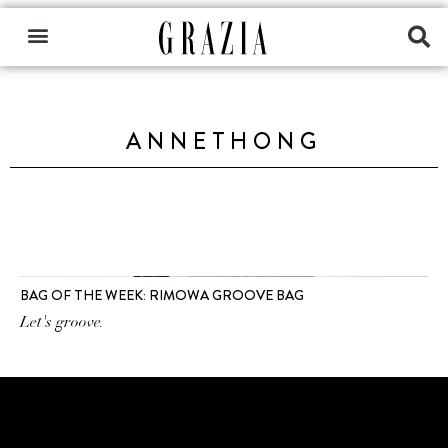
ANNETHONG
BAG OF THE WEEK: RIMOWA GROOVE BAG
Let's groove.