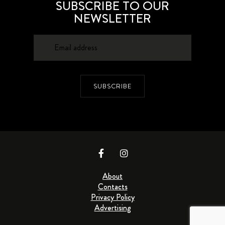
SUBSCRIBE TO OUR
NEWSLETTER
SUBSCRIBE
About
Contacts
Privacy Policy
Advertising