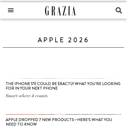
APPLE 2026
THE IPHONE 17E COULD BE EXACTLY WHAT YOU’RE LOOKING
FOR IN YOUR NEXT PHONE
Smart where it counts.
APPLE DROPPED 7 NEW PRODUCTS—HERE’S WHAT YOU
NEED TO KNOW