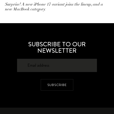
Surprise! A new iPhone 17 variant joins the lineup, and a
new MacBook category.
SUBSCRIBE TO OUR
NEWSLETTER
SUBSCRIBE