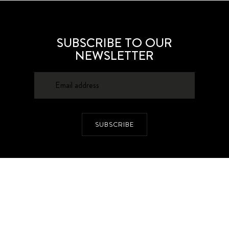
SUBSCRIBE TO OUR
NEWSLETTER
SUBSCRIBE
About
Contacts