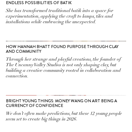
ENDLESS POSSIBILITIES OF BATIK
She has transformed traditional batik into a space for
experimentation, applying the craft to lamps, tiles and
installations while embracing the unexpected.
HOW HANNAH BHATT FOUND PURPOSE THROUGH CLAY
AND COMMUNITY
Through her strange and playful creations, the founder of
The Uncanny Valley Studios is not only shaping clay, but
building a creative community rooted in collaboration and
connection.
BRIGHT YOUNG THINGS: MONEY WANG ON ART BEING A
CURRENCY OF CONFIDENCE
We don’t often make predictions, but these 12 young people
seem set to create big things in 2026.