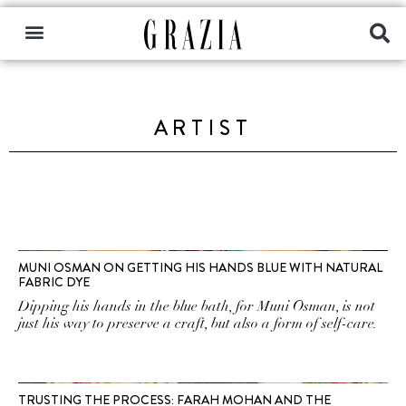
ARTIST
MUNI OSMAN ON GETTING HIS HANDS BLUE WITH NATURAL
FABRIC DYE
Dipping his hands in the blue bath, for Muni Osman, is not
just his way to preserve a craft, but also a form of self-care.
TRUSTING THE PROCESS: FARAH MOHAN AND THE