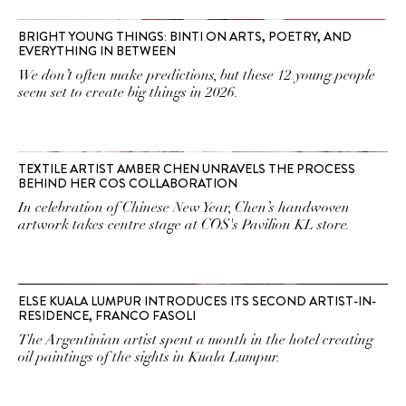
BRIGHT YOUNG THINGS: BINTI ON ARTS, POETRY, AND
EVERYTHING IN BETWEEN
We don’t often make predictions, but these 12 young people
seem set to create big things in 2026.
TEXTILE ARTIST AMBER CHEN UNRAVELS THE PROCESS
BEHIND HER COS COLLABORATION
In celebration of Chinese New Year, Chen’s handwoven
artwork takes centre stage at COS's Pavilion KL store.
ELSE KUALA LUMPUR INTRODUCES ITS SECOND ARTIST-IN-
RESIDENCE, FRANCO FASOLI
The Argentinian artist spent a month in the hotel creating
oil paintings of the sights in Kuala Lumpur.