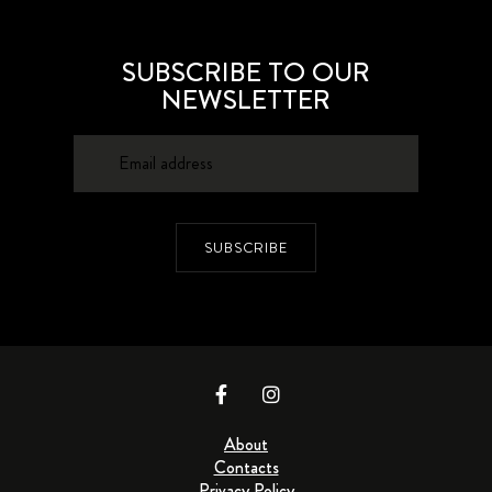
SUBSCRIBE TO OUR
NEWSLETTER
SUBSCRIBE
About
Contacts
Privacy Policy