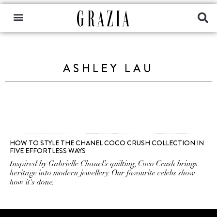
ASHLEY LAU
HOW TO STYLE THE CHANEL COCO CRUSH COLLECTION IN
FIVE EFFORTLESS WAYS
Inspired by Gabrielle Chanel’s quilting, Coco Crush brings
heritage into modern jewellery. Our favourite celebs show
how it's done.