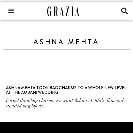
ASHNA MEHTA
ASHNA MEHTA TOOK BAG CHARMS TO A WHOLE NEW LEVEL
AT THE AMBANI WEDDING
Forget dangling charms, we want Ashna Mehta's diamond
studded bag bijoux