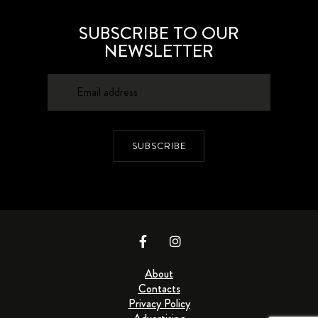
SUBSCRIBE TO OUR
NEWSLETTER
SUBSCRIBE
About
Contacts
Privacy Policy