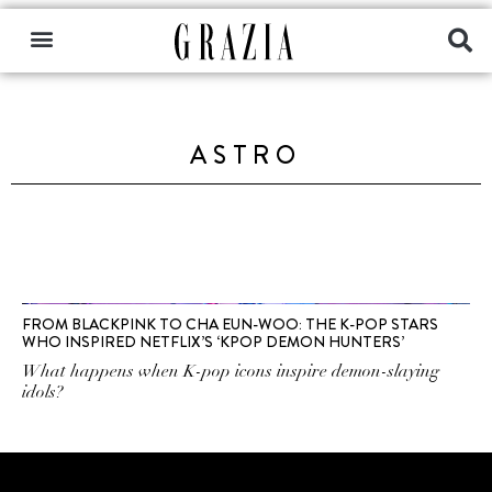
ASTRO
FROM BLACKPINK TO CHA EUN-WOO: THE K-POP STARS
WHO INSPIRED NETFLIX’S ‘KPOP DEMON HUNTERS’
What happens when K-pop icons inspire demon-slaying
idols?