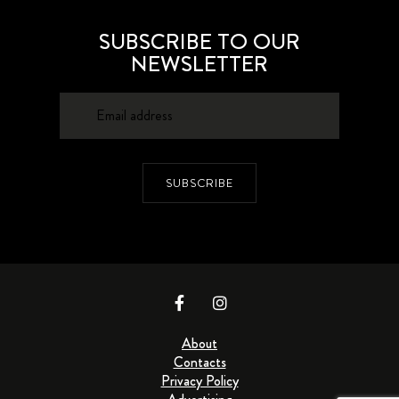
SUBSCRIBE TO OUR
NEWSLETTER
SUBSCRIBE
About
Contacts
Privacy Policy