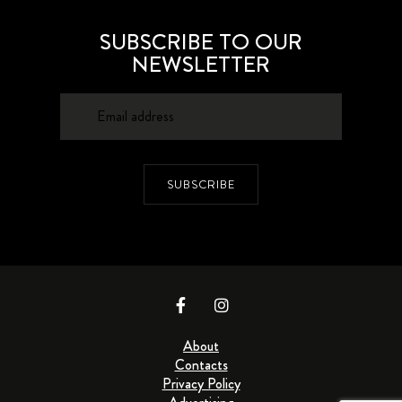
SUBSCRIBE TO OUR
NEWSLETTER
SUBSCRIBE
About
Contacts
Privacy Policy