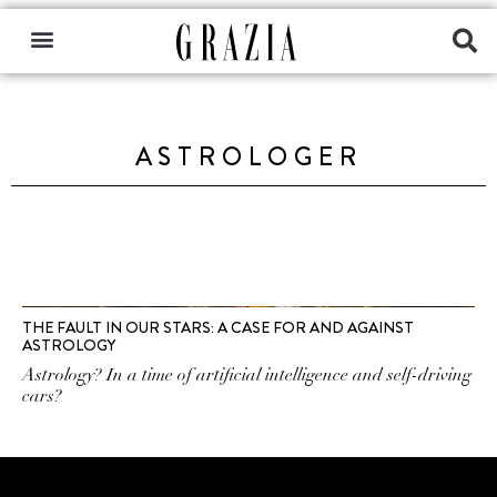
ASTROLOGER
THE FAULT IN OUR STARS: A CASE FOR AND AGAINST
ASTROLOGY
Astrology? In a time of artificial intelligence and self-driving
cars?