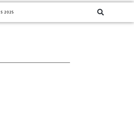
S 2025