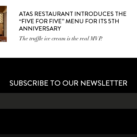
ATAS RESTAURANT INTRODUCES THE
“FIVE FOR FIVE” MENU FOR ITS 5TH
ANNIVERSARY
The truffle ice cream is the real MVP.
SUBSCRIBE TO OUR NEWSLETTER