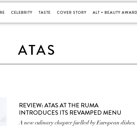
RE
CELEBRITY
TASTE
COVER STORY
ALT + BEAUTY AWARD
ATAS
REVIEW: ATAS AT THE RUMA
INTRODUCES ITS REVAMPED MENU
A new culinary chapter fuelled by European dishes.