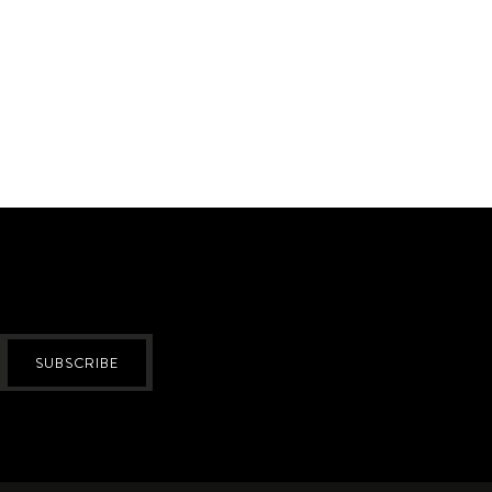
SUBSCRIBE