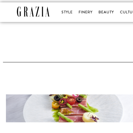
STYLE
FINERY
BEAUTY
CULTU