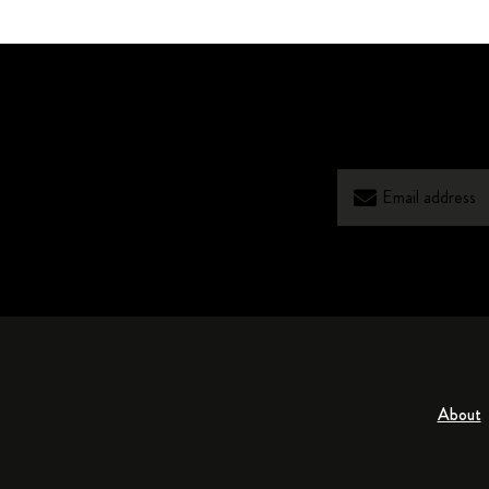
About