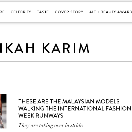
RE
CELEBRITY
TASTE
COVER STORY
ALT + BEAUTY AWARD
IKAH KARIM
THESE ARE THE MALAYSIAN MODELS
WALKING THE INTERNATIONAL FASHION
WEEK RUNWAYS
They are taking over in stride.