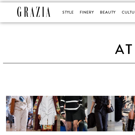
STYLE
FINERY
BEAUTY
CULTU
AT