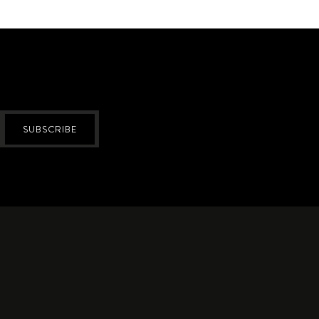
SUBSCRIBE