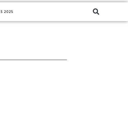
S 2025