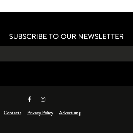
SUBSCRIBE TO OUR NEWSLETTER
Contacts
Privacy Policy
Advertising