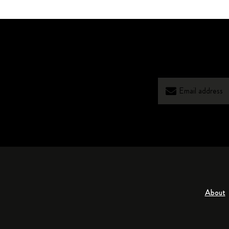
About