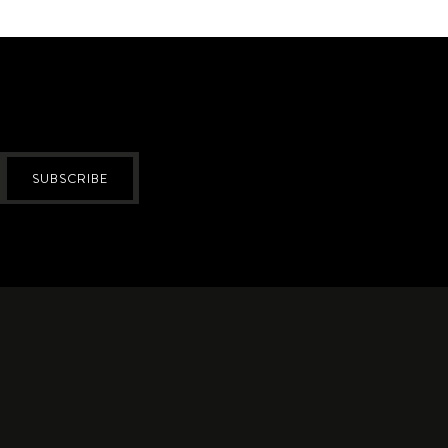
SUBSCRIBE