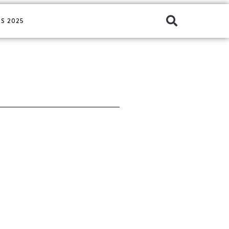
S 2025