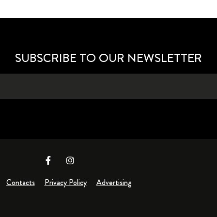
SUBSCRIBE TO OUR NEWSLETTER
Contacts
Privacy Policy
Advertising