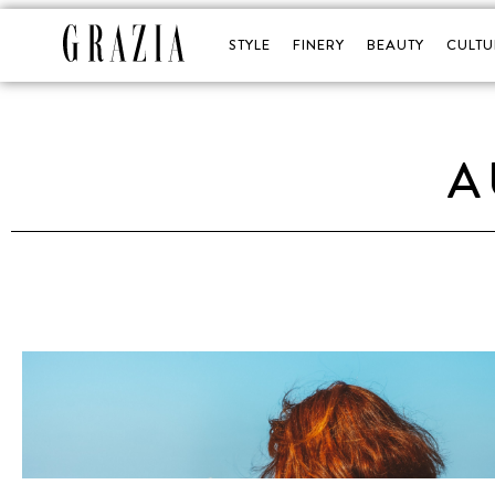
STYLE
FINERY
BEAUTY
CULTU
A