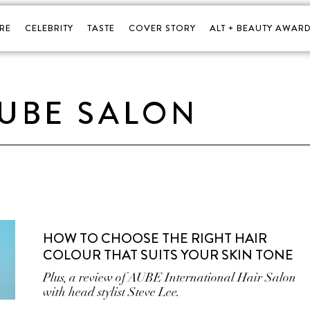
RE
CELEBRITY
TASTE
COVER STORY
ALT + BEAUTY AWARD
UBE SALON
HOW TO CHOOSE THE RIGHT HAIR
COLOUR THAT SUITS YOUR SKIN TONE
Plus, a review of AUBE International Hair Salon
with head stylist Steve Lee.