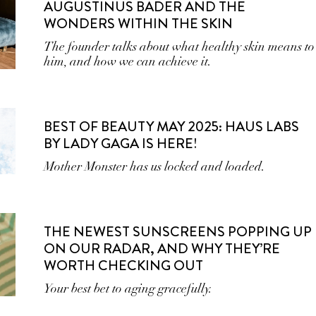
AUGUSTINUS BADER AND THE
WONDERS WITHIN THE SKIN
The founder talks about what healthy skin means to
him, and how we can achieve it.
BEST OF BEAUTY MAY 2025: HAUS LABS
BY LADY GAGA IS HERE!
Mother Monster has us locked and loaded.
THE NEWEST SUNSCREENS POPPING UP
ON OUR RADAR, AND WHY THEY’RE
WORTH CHECKING OUT
Your best bet to aging gracefully.