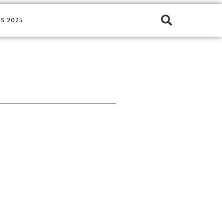
S 2025