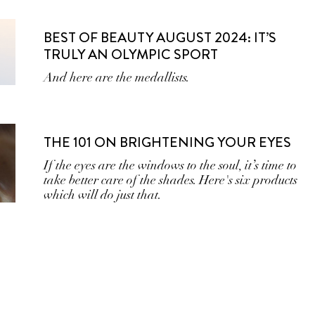
BEST OF BEAUTY AUGUST 2024: IT’S
TRULY AN OLYMPIC SPORT
And here are the medallists.
THE 101 ON BRIGHTENING YOUR EYES
If the eyes are the windows to the soul, it’s time to
take better care of the shades. Here's six products
which will do just that.
BACK TO YOUR ROOTS: GRAZIA’S
COMPLETE GUIDE TO SCALP CARE
Healthy scalp = healthy hair.