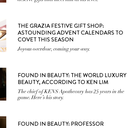
THE GRAZIA FESTIVE GIFT SHOP:
ASTOUNDING ADVENT CALENDARS TO
COVET THIS SEASON
Joyous overdose, coming your way.
FOUND IN BEAUTY: THE WORLD LUXURY
BEAUTY, ACCORDING TO KEN LIM
The chief of KENS Apothecary has 25 years in the
game. Here’s his story.
FOUND IN BEAUTY: PROFESSOR