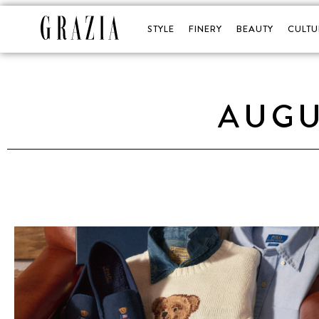
STYLE
FINERY
BEAUTY
CULTU
AUGU