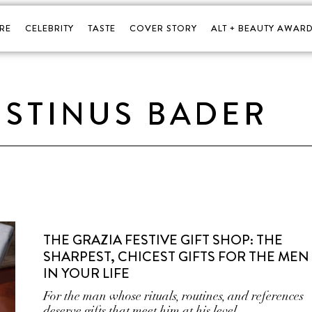
RE
CELEBRITY
TASTE
COVER STORY
ALT + BEAUTY AWARD
STINUS BADER
THE GRAZIA FESTIVE GIFT SHOP: THE
SHARPEST, CHICEST GIFTS FOR THE MEN
IN YOUR LIFE
For the man whose rituals, routines, and references
deserve gifts that meet him at his level.