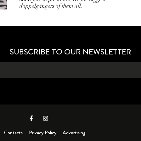
doppelgängers of them all.
SUBSCRIBE TO OUR NEWSLETTER
Contacts
Privacy Policy
Advertising