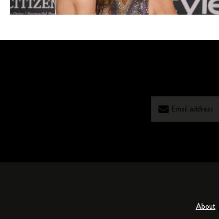
About