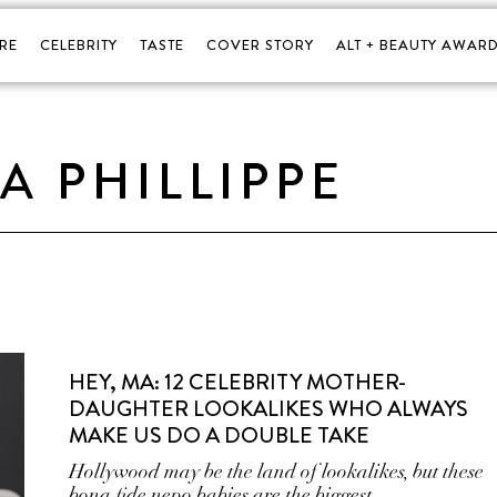
RE
CELEBRITY
TASTE
COVER STORY
ALT + BEAUTY AWARD
A PHILLIPPE
HEY, MA: 12 CELEBRITY MOTHER-
DAUGHTER LOOKALIKES WHO ALWAYS
MAKE US DO A DOUBLE TAKE
Hollywood may be the land of lookalikes, but these
bona fide nepo babies are the biggest