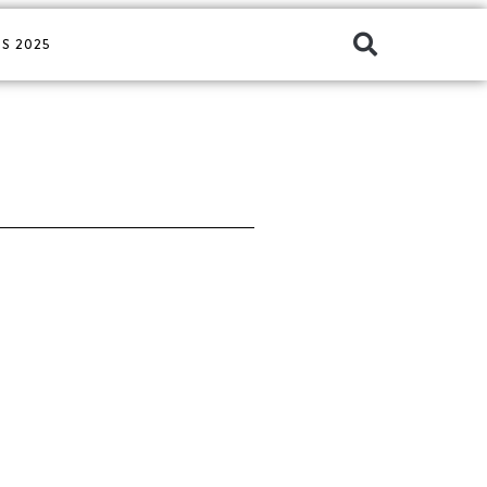
S 2025