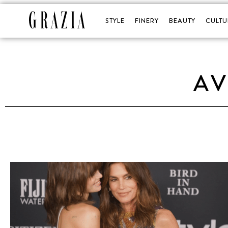
STYLE
FINERY
BEAUTY
CULTU
AV