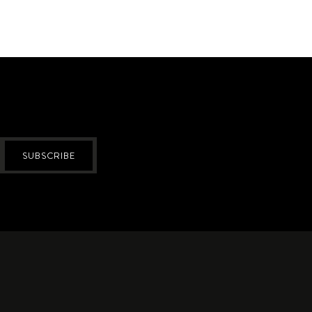
SUBSCRIBE