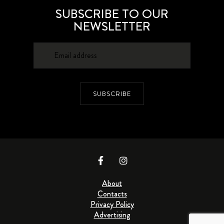
SUBSCRIBE TO OUR
NEWSLETTER
SUBSCRIBE
About
Contacts
Privacy Policy
Advertising