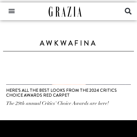
AWKWAFINA
HERE’S ALL THE BEST LOOKS FROM THE 2024 CRITICS
CHOICE AWARDS RED CARPET
The 29th annual Critics' Choice Awards are here!