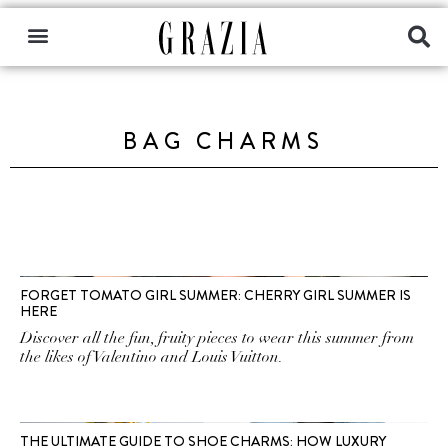
BAG CHARMS
FORGET TOMATO GIRL SUMMER: CHERRY GIRL SUMMER IS
HERE
Discover all the fun, fruity pieces to wear this summer from
the likes of Valentino and Louis Vuitton.
THE ULTIMATE GUIDE TO SHOE CHARMS: HOW LUXURY