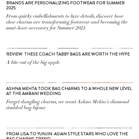
BRANDS ARE PERSONALIZING FOOTWEAR FOR SUMMER
2025
From quirky embellishments to luxe details, discover how
shoe charms are transforming footwear and becoming the
must-have accessory for Summer 2025.
REVIEW: THESE COACH TABBY BAGS ARE WORTH THE HYPE
A bite out of the big apple.
ASHNA MEHTA TOOK BAG CHARMS TO A WHOLE NEW LEVEL
AT THE AMBANI WEDDING
Forget dangling charms, we want Ashna Mehta's diamond
studded bag bijoux
FROM LISA TO YUNJIN: ASIAN STYLE STARS WHO LOVE THE
BAG CHARMS TREND