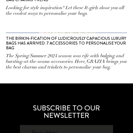
Looking for style inspiration? Let these It-girls show you all
the coolest ways to personalise your bags.
THE BIRKIN-FICATION OF LUDICROUSLY CAPACIOUS LUXURY
BAGS HAS ARRIVED: 7 ACCESSORIES TO PERSONALISE YOUR
BAG
The Spring/Summer 2024 season was rife with bulging and
bursting-at-the-seams accessories. Here, GRAZIA brings you
the best charms and trinkets to personalise your bag.
SUBSCRIBE TO OUR
NEWSLETTER